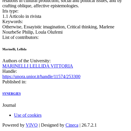
relations in cultural production, social and political issues, and by
crafting oblique, affective epistemologies.
Iris type:
1.1 Articolo in rivista
Keywords:
Otherwise, Essayistic imagination, Critical thinking, Marlene
NourbeSe Philip, Loula Olufemi
List of contributors:
Marinelli, Lellida
Authors of the University:
MARINELLI LELLIDA VITTORIA
Handle:
https://unora.unior.it/handle/11574/253300
Published in:
SYNERGIES
Journal
Use of cookies
Powered by
VIVO
| Designed by
Cineca
| 26.7.2.1