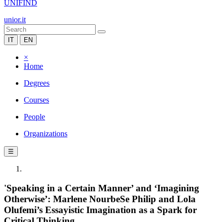
UNIFIND
unior.it
IT
EN
×
Home
Degrees
Courses
People
Organizations
☰
'Speaking in a Certain Manner’ and ‘Imagining
Otherwise’: Marlene NourbeSe Philip and Lola
Olufemi’s Essayistic Imagination as a Spark for
Critical Thinking.