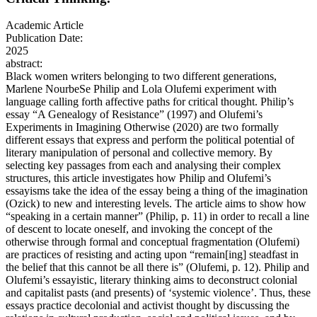
Academic Article
Publication Date:
2025
abstract:
Black women writers belonging to two different generations,
Marlene NourbeSe Philip and Lola Olufemi experiment with
language calling forth affective paths for critical thought. Philip’s
essay “A Genealogy of Resistance” (1997) and Olufemi’s
Experiments in Imagining Otherwise (2020) are two formally
different essays that express and perform the political potential of
literary manipulation of personal and collective memory. By
selecting key passages from each and analysing their complex
structures, this article investigates how Philip and Olufemi’s
essayisms take the idea of the essay being a thing of the imagination
(Ozick) to new and interesting levels. The article aims to show how
“speaking in a certain manner” (Philip, p. 11) in order to recall a line
of descent to locate oneself, and invoking the concept of the
otherwise through formal and conceptual fragmentation (Olufemi)
are practices of resisting and acting upon “remain[ing] steadfast in
the belief that this cannot be all there is” (Olufemi, p. 12). Philip and
Olufemi’s essayistic, literary thinking aims to deconstruct colonial
and capitalist pasts (and presents) of ‘systemic violence’. Thus, these
essays practice decolonial and activist thought by discussing the