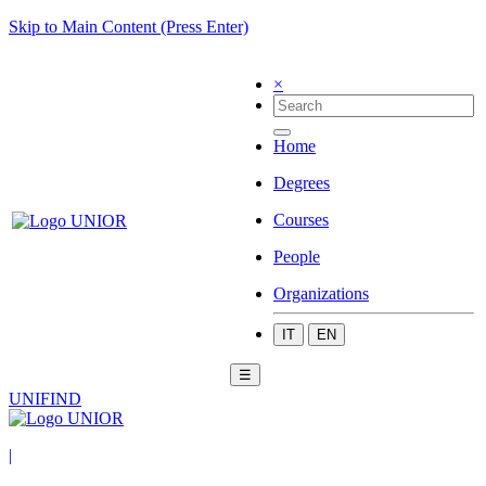
Skip to Main Content (Press Enter)
×
Home
Degrees
Courses
People
Organizations
IT
EN
☰
UNIFIND
|