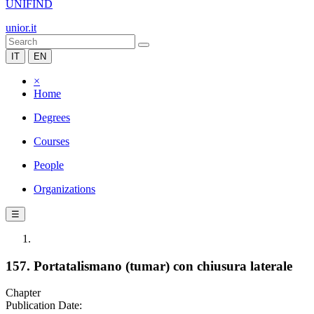
UNIFIND
unior.it
IT
EN
×
Home
Degrees
Courses
People
Organizations
☰
157. Portatalismano (tumar) con chiusura laterale
Chapter
Publication Date: