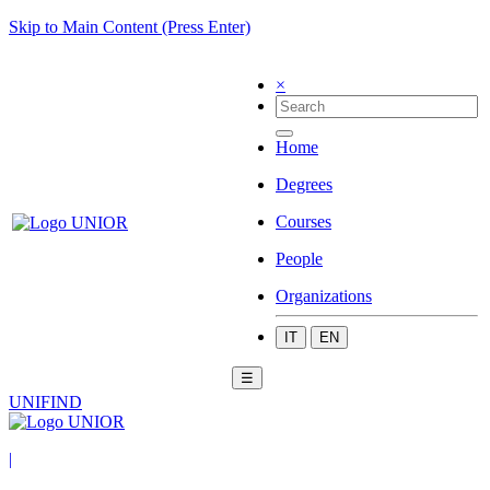
Skip to Main Content (Press Enter)
×
Home
Degrees
Courses
People
Organizations
IT
EN
☰
UNIFIND
|