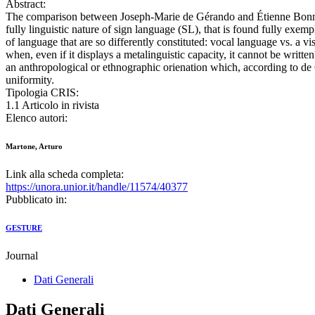
Abstract:
The comparison between Joseph-Marie de Gérando and Étienne Bonnot 
fully linguistic nature of sign language (SL), that is found fully exem
of language that are so differently constituted: vocal language vs. a v
when, even if it displays a metalinguistic capacity, it cannot be wri
an anthropological or ethnographic orienation which, according to de 
uniformity.
Tipologia CRIS:
1.1 Articolo in rivista
Elenco autori:
Martone, Arturo
Link alla scheda completa:
https://unora.unior.it/handle/11574/40377
Pubblicato in:
GESTURE
Journal
Dati Generali
Dati Generali