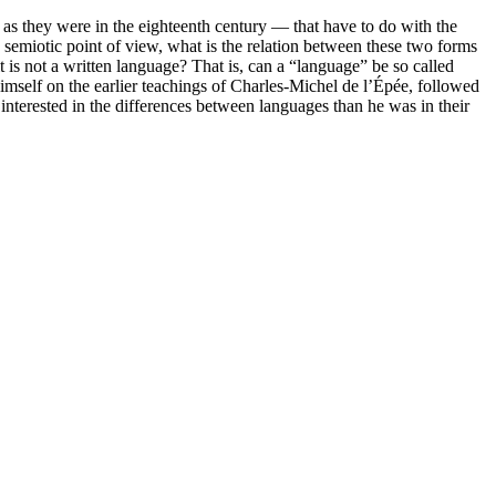
 they were in the eighteenth century — that have to do with the
a semiotic point of view, what is the relation between these two forms
t is not a written language? That is, can a “language” be so called
imself on the earlier teachings of Charles-Michel de l’Épée, followed
nterested in the differences between languages than he was in their