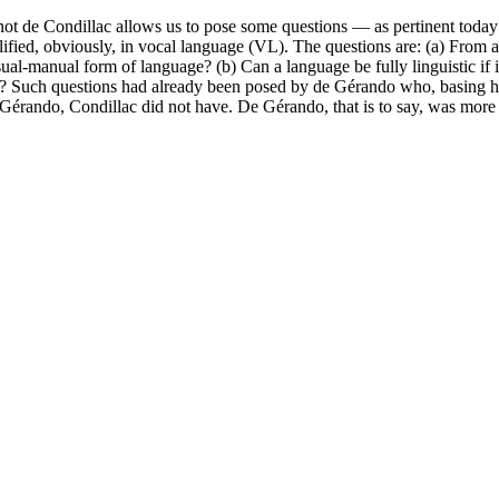
de Condillac allows us to pose some questions — as pertinent today as
plified, obviously, in vocal language (VL). The questions are: (a) From 
isual-manual form of language? (b) Can a language be fully linguistic if i
tten? Such questions had already been posed by de Gérando who, basing h
Gérando, Condillac did not have. De Gérando, that is to say, was more i