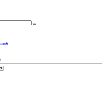
menti
e
N