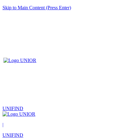
Skip to Main Content (Press Enter)
UNIFIND
|
UNIFIND