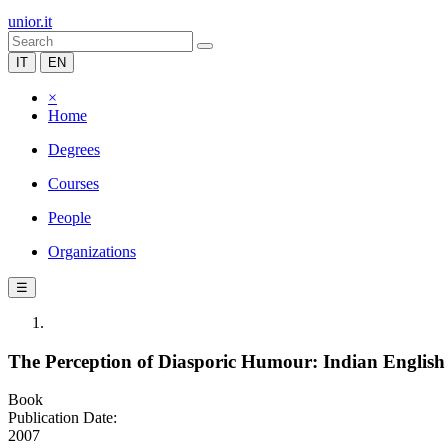
unior.it
IT
EN
×
Home
Degrees
Courses
People
Organizations
☰
The Perception of Diasporic Humour: Indian Englis
Book
Publication Date:
2007