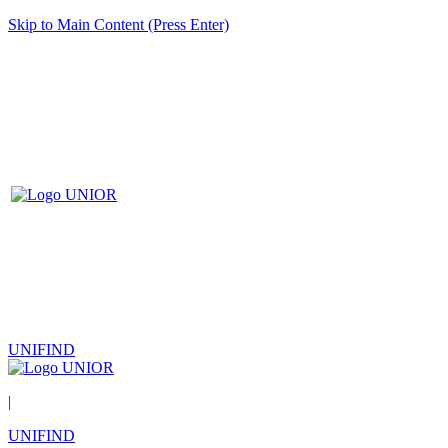
Skip to Main Content (Press Enter)
UNIFIND
|
UNIFIND