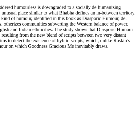
onsidered humourless is downgraded to a socially de-humanizing
unusual place similar to what Bhabha defines an in-between territory.
 kind of humour, identified in this book as Diasporic Humour, de-
oms, otherizes communities subverting the Western balance of power.
nglish and Indian ethnicities. The study shows that Diasporic Humour
, resulting from the new blend of scripts between two very distant
ms to detect the existence of hybrid scripts, which, unlike Raskin’s
 humour on which Goodness Gracious Me inevitably draws.