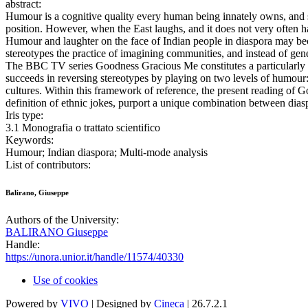
abstract:
Humour is a cognitive quality every human being innately owns, and s
position. However, when the East laughs, and it does not very often 
Humour and laughter on the face of Indian people in diaspora may beco
stereotypes the practice of imagining communities, and instead of gene
The BBC TV series Goodness Gracious Me constitutes a particularly int
succeeds in reversing stereotypes by playing on two levels of humour: 
cultures. Within this framework of reference, the present reading of G
definition of ethnic jokes, purport a unique combination between dia
Iris type:
3.1 Monografia o trattato scientifico
Keywords:
Humour; Indian diaspora; Multi-mode analysis
List of contributors:
Balirano, Giuseppe
Authors of the University:
BALIRANO Giuseppe
Handle:
https://unora.unior.it/handle/11574/40330
Use of cookies
Powered by
VIVO
| Designed by
Cineca
| 26.7.2.1