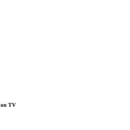
h on TV