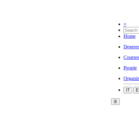
×
Home
Degree
Course
People
Organiz
IT
E
☰