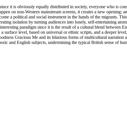
ince it is obviously equally distributed in society, everyone who is c
happen on non-Western mainstream screens, it creates a new opening; an 
me a political and social instrument in the hands of the migrants. This
rating isolation by turning audiences into lonely, self-entertaining at
eresting paradigm since it is the result of a cultural blend between E
a surface level, based on universal or ethnic scripts, and a deeper level
oodness Gracious Me and its hilarious forms of multicultural narration ai
sporic and English subjects, undermining the typical British sense of