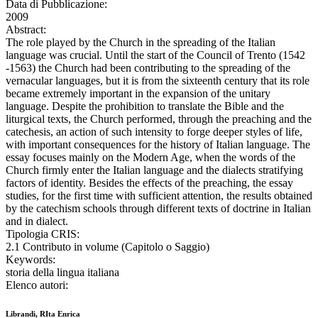
Data di Pubblicazione:
2009
Abstract:
The role played by the Church in the spreading of the Italian
language was crucial. Until the start of the Council of Trento (1542
-1563) the Church had been contributing to the spreading of the
vernacular languages, but it is from the sixteenth century that its role
became extremely important in the expansion of the unitary
language. Despite the prohibition to translate the Bible and the
liturgical texts, the Church performed, through the preaching and the
catechesis, an action of such intensity to forge deeper styles of life,
with important consequences for the history of Italian language. The
essay focuses mainly on the Modern Age, when the words of the
Church firmly enter the Italian language and the dialects stratifying
factors of identity. Besides the effects of the preaching, the essay
studies, for the first time with sufficient attention, the results obtained
by the catechism schools through different texts of doctrine in Italian
and in dialect.
Tipologia CRIS:
2.1 Contributo in volume (Capitolo o Saggio)
Keywords:
storia della lingua italiana
Elenco autori:
Librandi, RIta Enrica