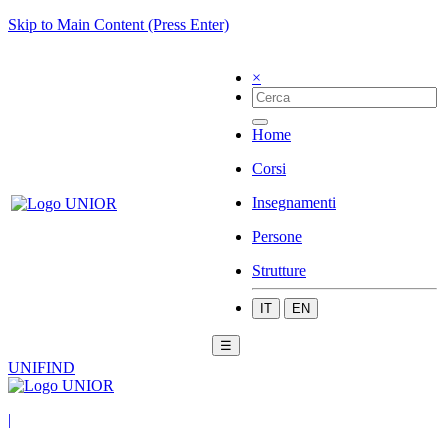
Skip to Main Content (Press Enter)
×
Home
Corsi
Insegnamenti
Persone
Strutture
IT
EN
☰
UNIFIND
|