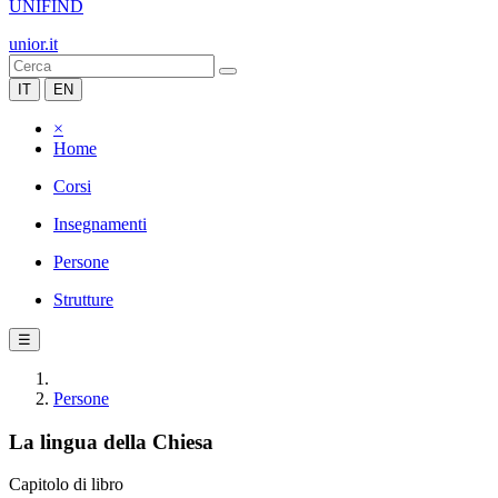
UNIFIND
unior.it
IT
EN
×
Home
Corsi
Insegnamenti
Persone
Strutture
☰
Persone
La lingua della Chiesa
Capitolo di libro