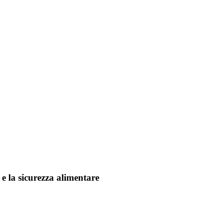
 e la sicurezza alimentare