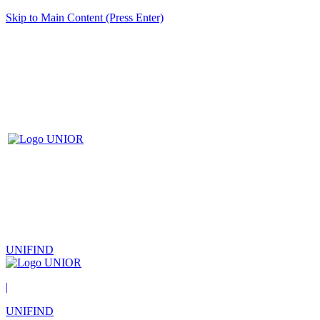
Skip to Main Content (Press Enter)
UNIFIND
|
UNIFIND