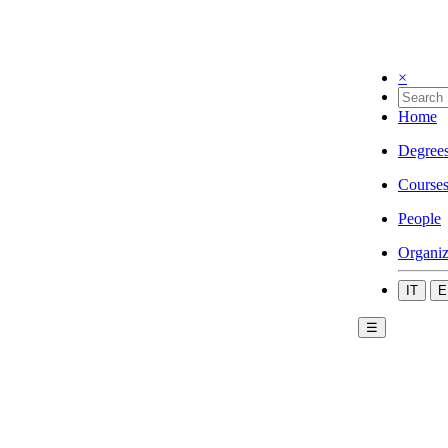
×
Home
Degree
Course
People
Organiz
IT
E
☰