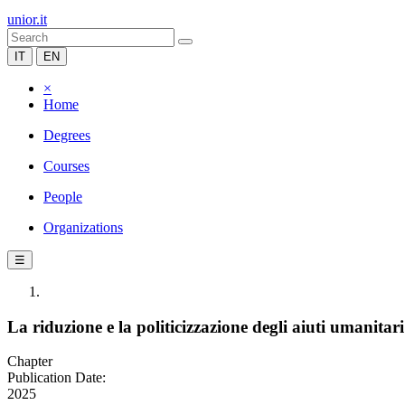
unior.it
IT
EN
×
Home
Degrees
Courses
People
Organizations
☰
La riduzione e la politicizzazione degli aiuti umanitari
Chapter
Publication Date:
2025