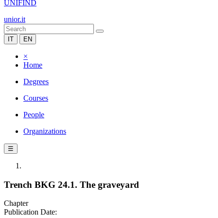
UNIFIND
unior.it
IT
EN
×
Home
Degrees
Courses
People
Organizations
☰
Trench BKG 24.1. The graveyard
Chapter
Publication Date: