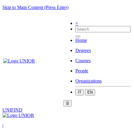
Skip to Main Content (Press Enter)
×
Home
Degrees
Courses
People
Organizations
IT
EN
☰
UNIFIND
|