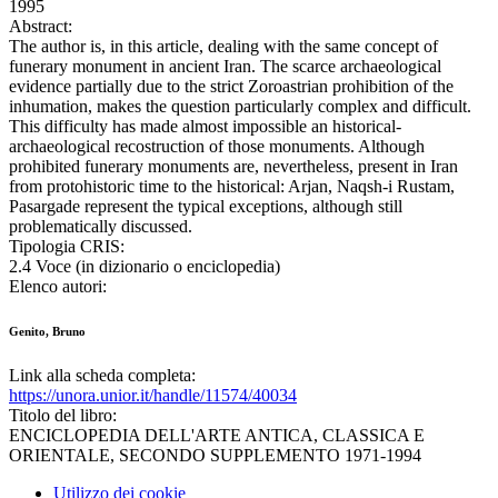
1995
Abstract:
The author is, in this article, dealing with the same concept of
funerary monument in ancient Iran. The scarce archaeological
evidence partially due to the strict Zoroastrian prohibition of the
inhumation, makes the question particularly complex and difficult.
This difficulty has made almost impossible an historical-
archaeological recostruction of those monuments. Although
prohibited funerary monuments are, nevertheless, present in Iran
from protohistoric time to the historical: Arjan, Naqsh-i Rustam,
Pasargade represent the typical exceptions, although still
problematically discussed.
Tipologia CRIS:
2.4 Voce (in dizionario o enciclopedia)
Elenco autori:
Genito, Bruno
Link alla scheda completa:
https://unora.unior.it/handle/11574/40034
Titolo del libro:
ENCICLOPEDIA DELL'ARTE ANTICA, CLASSICA E
ORIENTALE, SECONDO SUPPLEMENTO 1971-1994
Utilizzo dei cookie