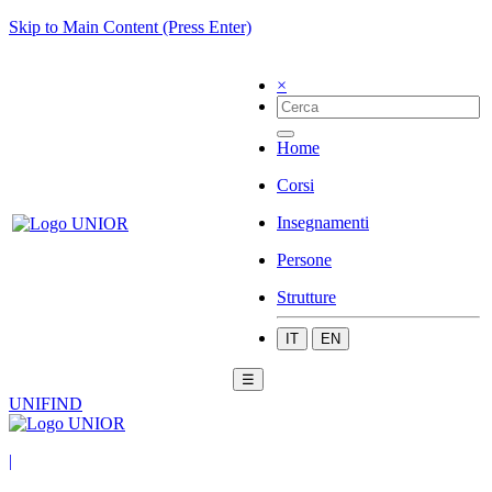
Skip to Main Content (Press Enter)
×
Home
Corsi
Insegnamenti
Persone
Strutture
IT
EN
☰
UNIFIND
|