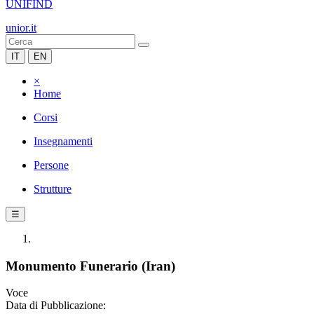
UNIFIND
unior.it
IT
EN
×
Home
Corsi
Insegnamenti
Persone
Strutture
☰
Monumento Funerario (Iran)
Voce
Data di Pubblicazione: