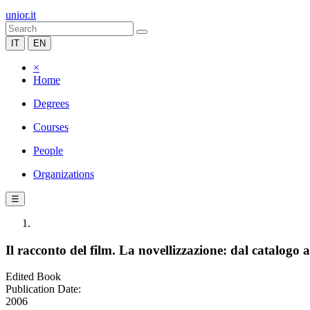
unior.it
IT
EN
×
Home
Degrees
Courses
People
Organizations
☰
Il racconto del film. La novellizzazione: dal catalogo 
Edited Book
Publication Date:
2006