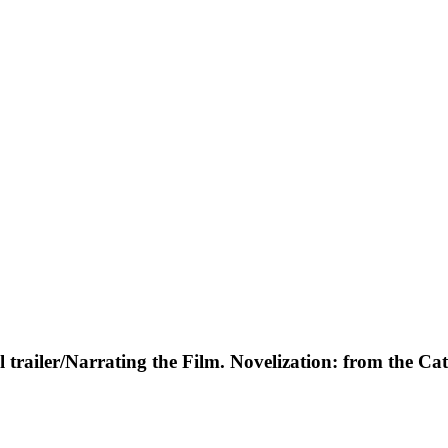
al trailer/Narrating the Film. Novelization: from the Cat