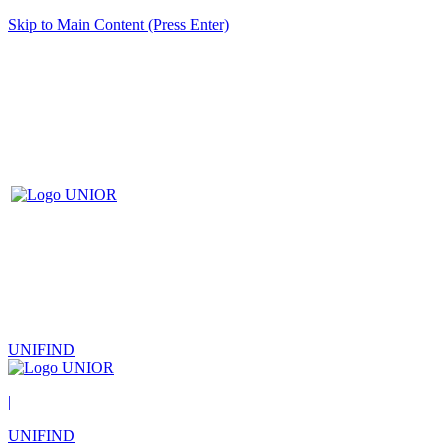
Skip to Main Content (Press Enter)
UNIFIND
|
UNIFIND