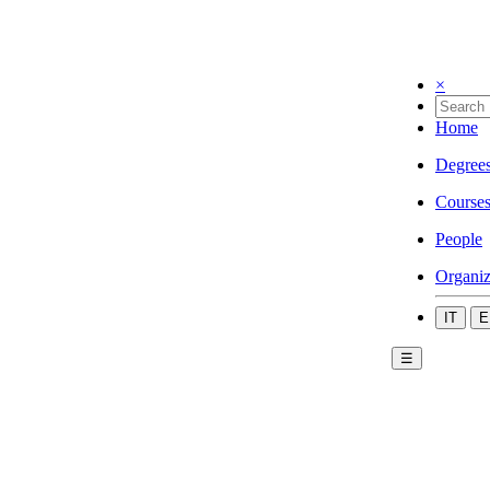
×
Home
Degree
Course
People
Organiz
IT
E
☰