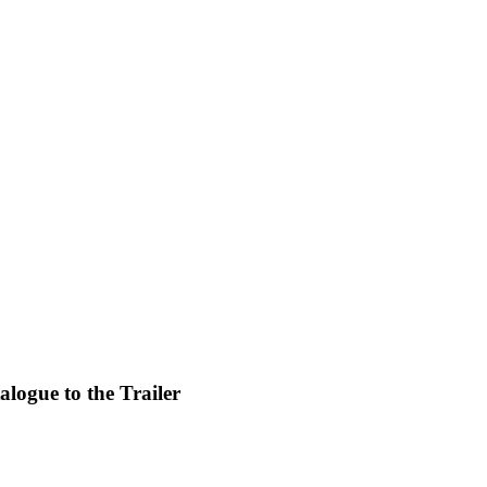
alogue to the Trailer