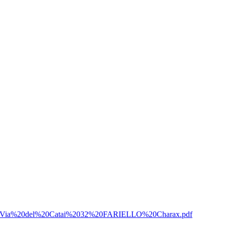
Sulla%20Via%20del%20Catai%2032%20FARIELLO%20Charax.pdf