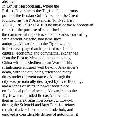
abstract:
In Lower Mesopotamia, where the
Eulaios River meets the Tigris at the innermost
point of the Persian Gulf, Alexander the Great
founded his “last” Alexandria (Pl. Nat. Hist.
VI, 31, 138) in 324 BCE. The ktisis of the Macedonian
ruler had the purpose of reconfirming
the commercial importance that this area, coinciding
with ancient Mesene, had held since
antiquity: Alexandria on the Tigris would
in fact have played an important role in the
cultural, economic and commercial exchanges
from the East to Mesopotamia connecting
China with the Mediterranean World. This
significance endured well beyond Alexander’s
death, with the city being refounded many
times under different names. Although the
city was periodically destroyed by river flooding,
and a series of shifts in power took place
on the local political scene, Alexandria on the
Tigris was refounded first as Antioch and
then as Charax Spasinou Χάραξ Σπασίνου,
during the Seleucid and later Parthian reigns
remained a key international trade hub, and
enjoyed a considerable degree of autonomy: it