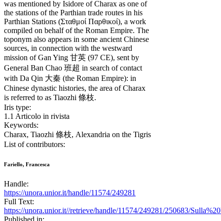
was mentioned by Isidore of Charax as one of
the stations of the Parthian trade routes in his
Parthian Stations (Σταθμοί Παρθικοί), a work
compiled on behalf of the Roman Empire. The
toponym also appears in some ancient Chinese
sources, in connection with the westward
mission of Gan Ying 甘英 (97 CE), sent by
General Ban Chao 班超 in search of contact
with Da Qin 大秦 (the Roman Empire): in
Chinese dynastic histories, the area of Charax
is referred to as Tiaozhi 條枝.
Iris type:
1.1 Articolo in rivista
Keywords:
Charax, Tiaozhi 條枝, Alexandria on the Tigris
List of contributors:
Fariello, Francesca
Handle:
https://unora.unior.it/handle/11574/249281
Full Text:
https://unora.unior.it//retrieve/handle/11574/249281/250683/
Published in: