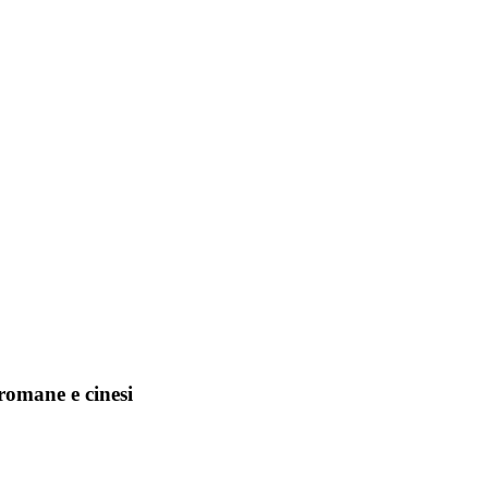
romane e cinesi