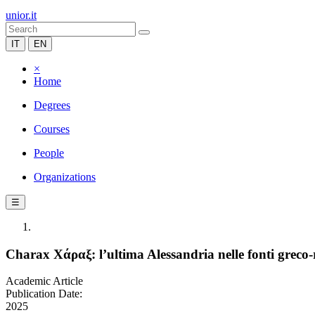
unior.it
IT
EN
×
Home
Degrees
Courses
People
Organizations
☰
Charax Χάραξ: l’ultima Alessandria nelle fonti greco-
Academic Article
Publication Date:
2025