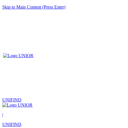
Skip to Main Content (Press Enter)
UNIFIND
|
UNIFIND