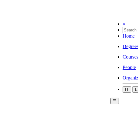
×
Home
Degree
Course
People
Organiz
IT
E
☰