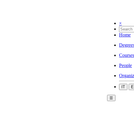
×
Home
Degree
Course
People
Organiz
IT
E
☰