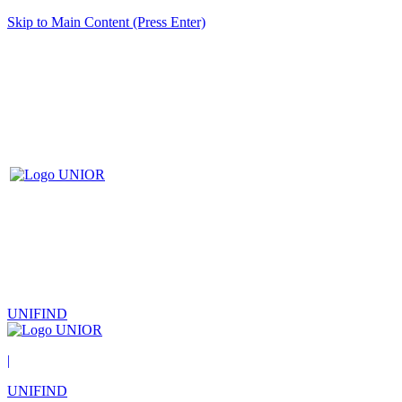
Skip to Main Content (Press Enter)
UNIFIND
|
UNIFIND