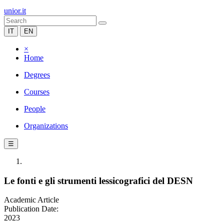
unior.it
IT
EN
×
Home
Degrees
Courses
People
Organizations
☰
Le fonti e gli strumenti lessicografici del DESN
Academic Article
Publication Date:
2023