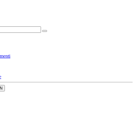
menti
e
N