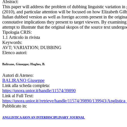
Abstract:
This paper will address the problem of dubbing linguistic variation in 
(2010), and particular attention will be focused on how Elizabeth Gilbe
Italian dubbed version as well as foreign accents present in the origina
connotative implications they present to target viewers. By examinin
attempt to illustrate that the original skopos of the source text under
Tipologia CRIS:
1.1 Articolo in rivista
Keywords:
AVT; VARIATION; DUBBING
Elenco autori:
Balirano, Giuseppe; Hughes, B.
Autori di Ateneo:
BALIRANO Giuseppe
Link alla scheda completa:
https://unora.unior.it/handle/11574/39890
Link al Full Text:
https://unora.unior.it//retrieve/handle/11574/39890/139943/Anglisti
Pubblicato in:
ANGLISTICA AION AN INTERDISCIPLINARY JOURNAL