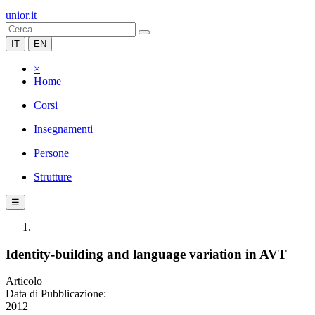
unior.it
IT
EN
×
Home
Corsi
Insegnamenti
Persone
Strutture
☰
Identity-building and language variation in AVT
Articolo
Data di Pubblicazione:
2012