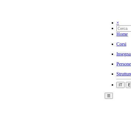
×
Home
Corsi
Insegna
Persone
Struttur
IT
E
☰