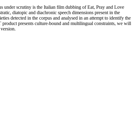
us under scrutiny is the Italian film dubbing of Eat, Pray and Love
stratic, diatopic and diachronic speech dimensions present in the
ieties detected in the corpus and analysed in an attempt to identify the
product presents culture-bound and multilingual constraints, we will
 version.