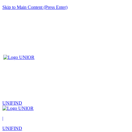
Skip to Main Content (Press Enter)
UNIFIND
|
UNIFIND