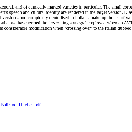
general, and of ethnically marked varieties in particular. The small corp
rt’s speech and cultural identity are rendered in the target version. Dia
l version - and completely neutralised in Italian - make up the list of var
g what we have termed the “re-routing strategy” employed when an AVT 
goes considerable modification when ‘crossing over’ to the Italian dubbed
ca_Balirano_Hughes.pdf