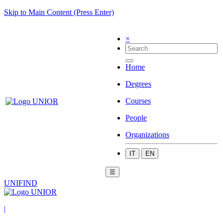
Skip to Main Content (Press Enter)
×
Home
Degrees
Courses
People
Organizations
IT
EN
☰
UNIFIND
|