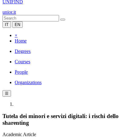
UNIFIND
unior.it
IT
EN
×
Home
Degrees
Courses
People
Organizations
☰
Tutela dei minori e servizi digitali: i rischi dello
sharenting
Academic Article