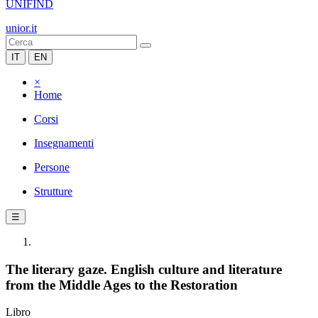
UNIFIND
unior.it
IT
EN
×
Home
Corsi
Insegnamenti
Persone
Strutture
☰
The literary gaze. English culture and literature
from the Middle Ages to the Restoration
Libro