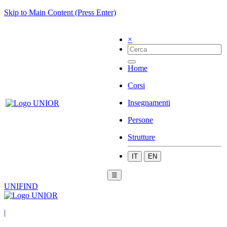
Skip to Main Content (Press Enter)
×
Home
Corsi
Insegnamenti
Persone
Strutture
IT
EN
☰
UNIFIND
|