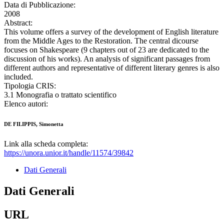
Data di Pubblicazione:
2008
Abstract:
This volume offers a survey of the development of English literature
from the Middle Ages to the Restoration. The central dicourse
focuses on Shakespeare (9 chapters out of 23 are dedicated to the
discussion of his works). An analysis of significant passages from
different authors and representative of different literary genres is also
included.
Tipologia CRIS:
3.1 Monografia o trattato scientifico
Elenco autori:
DE FILIPPIS, Simonetta
Link alla scheda completa:
https://unora.unior.it/handle/11574/39842
Dati Generali
Dati Generali
URL