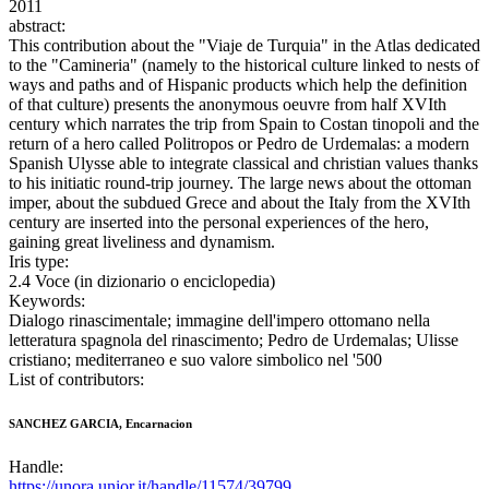
2011
abstract:
This contribution about the "Viaje de Turquia" in the Atlas dedicated
to the "Camineria" (namely to the historical culture linked to nests of
ways and paths and of Hispanic products which help the definition
of that culture) presents the anonymous oeuvre from half XVIth
century which narrates the trip from Spain to Costan tinopoli and the
return of a hero called Politropos or Pedro de Urdemalas: a modern
Spanish Ulysse able to integrate classical and christian values thanks
to his initiatic round-trip journey. The large news about the ottoman
imper, about the subdued Grece and about the Italy from the XVIth
century are inserted into the personal experiences of the hero,
gaining great liveliness and dynamism.
Iris type:
2.4 Voce (in dizionario o enciclopedia)
Keywords:
Dialogo rinascimentale; immagine dell'impero ottomano nella
letteratura spagnola del rinascimento; Pedro de Urdemalas; Ulisse
cristiano; mediterraneo e suo valore simbolico nel '500
List of contributors:
SANCHEZ GARCIA, Encarnacion
Handle:
https://unora.unior.it/handle/11574/39799