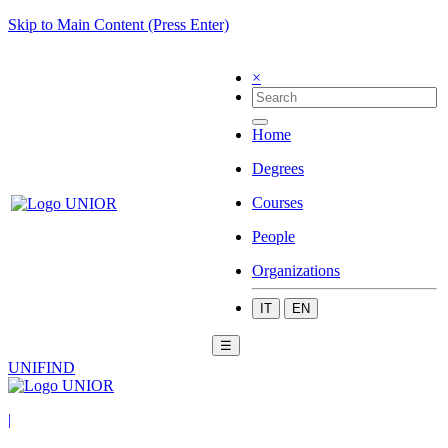
Skip to Main Content (Press Enter)
×
Home
Degrees
Courses
People
Organizations
IT
EN
☰
UNIFIND
|