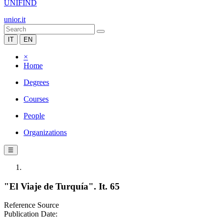
UNIFIND
unior.it
IT
EN
×
Home
Degrees
Courses
People
Organizations
☰
"El Viaje de Turquía". It. 65
Reference Source
Publication Date: