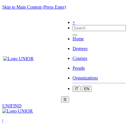
Skip to Main Content (Press Enter)
×
Home
Degrees
Courses
People
Organizations
IT
EN
☰
UNIFIND
|