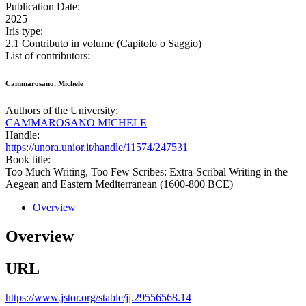
Publication Date:
2025
Iris type:
2.1 Contributo in volume (Capitolo o Saggio)
List of contributors:
Cammarosano, Michele
Authors of the University:
CAMMAROSANO MICHELE
Handle:
https://unora.unior.it/handle/11574/247531
Book title:
Too Much Writing, Too Few Scribes: Extra-Scribal Writing in the
Aegean and Eastern Mediterranean (1600-800 BCE)
Overview
Overview
URL
https://www.jstor.org/stable/jj.29556568.14