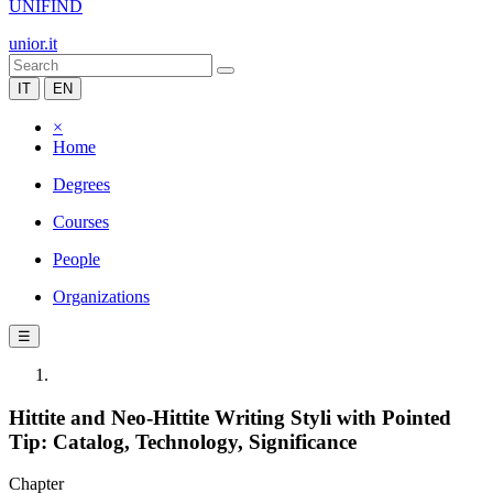
UNIFIND
unior.it
IT
EN
×
Home
Degrees
Courses
People
Organizations
☰
Hittite and Neo-Hittite Writing Styli with Pointed
Tip: Catalog, Technology, Significance
Chapter