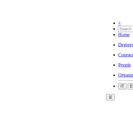
×
Home
Degree
Course
People
Organiz
IT
E
☰