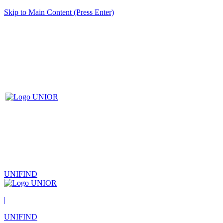
Skip to Main Content (Press Enter)
UNIFIND
|
UNIFIND