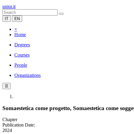
unior.it
IT
EN
×
Home
Degrees
Courses
People
Organizations
☰
Somaestetica come progetto, Somaestetica come sogge
Chapter
Publication Date:
2024