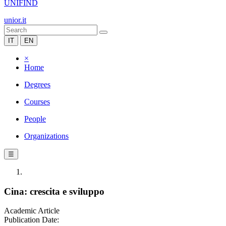
UNIFIND
unior.it
IT
EN
×
Home
Degrees
Courses
People
Organizations
☰
Cina: crescita e sviluppo
Academic Article
Publication Date: