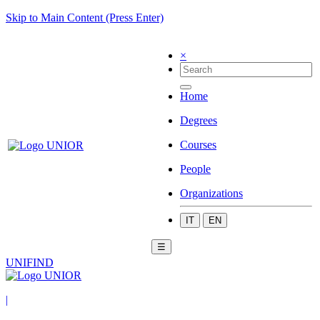
Skip to Main Content (Press Enter)
×
Home
Degrees
Courses
People
Organizations
IT
EN
☰
UNIFIND
|