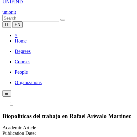
UNIFIND
unior.it
IT
EN
×
Home
Degrees
Courses
People
Organizations
☰
Biopolíticas del trabajo en Rafael Arévalo Martínez
Academic Article
Publication Date: