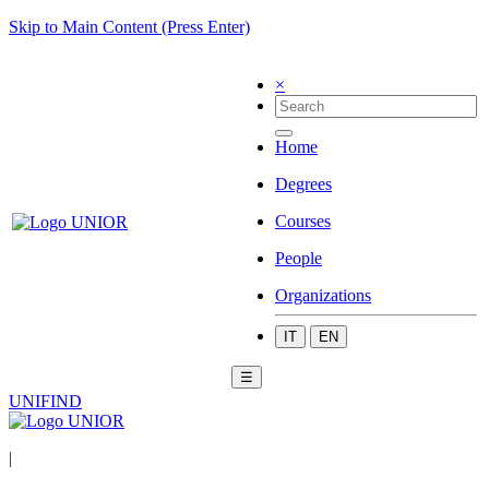
Skip to Main Content (Press Enter)
×
Home
Degrees
Courses
People
Organizations
IT
EN
☰
UNIFIND
|