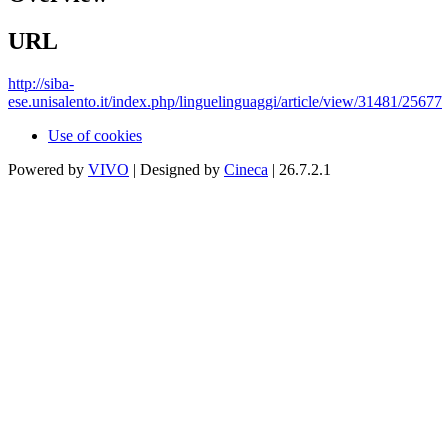
URL
http://siba-
ese.unisalento.it/index.php/linguelinguaggi/article/view/31481/25677
Use of cookies
Powered by
VIVO
| Designed by
Cineca
| 26.7.2.1