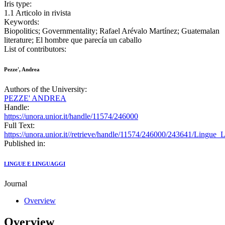
Iris type:
1.1 Articolo in rivista
Keywords:
Biopolitics; Governmentality; Rafael Arévalo Martínez; Guatemalan
literature; El hombre que parecía un caballo
List of contributors:
Pezze', Andrea
Authors of the University:
PEZZE' ANDREA
Handle:
https://unora.unior.it/handle/11574/246000
Full Text:
https://unora.unior.it//retrieve/handle/11574/246000/243641/Lingue
Published in:
LINGUE E LINGUAGGI
Journal
Overview
Overview