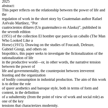
2025
abstract:
This paper reflects on the relationship between the power of life and
the
regulation of work in the short story by Guatemalan author Rafael
Arévalo Martínez, “Por
cuatrocientos dólares (Un guatemalteco en Alaska)”, published in
the seventh edition
(1951) of the collection El hombre que parecía un caballo (The Man
Who Looked Like a
Horse) (1915). Drawing on the studies of Foucault, Deleuze,
Gabriel Giorgi, and others on
biopolitics, this paper seeks to investigate the fictionalization of the
rationalization of life
in the productive world—or, in other words, the narrative tension
between the power of
life and governmentality, the counterpoint between irreverent
feasting and the organization
of bodily consumption in industrial production. The aim of this work
is to define the role
of queer aesthetics and baroque style, both in terms of form and
content, in the definition
of a subalternity (from the point of view of work and social role) as
one of the key
tensions that characterizes modernity.