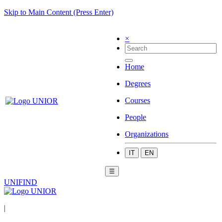
Skip to Main Content (Press Enter)
×
Home
Degrees
Courses
People
Organizations
IT
EN
☰
UNIFIND
|