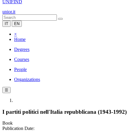
UNIFIND
unior.it
IT
EN
×
Home
Degrees
Courses
People
Organizations
☰
I partiti politici nell'Italia repubblicana (1943-1992)
Book
Publication Date: