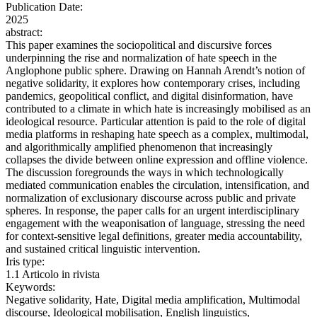
Publication Date:
2025
abstract:
This paper examines the sociopolitical and discursive forces
underpinning the rise and normalization of hate speech in the
Anglophone public sphere. Drawing on Hannah Arendt’s notion of
negative solidarity, it explores how contemporary crises, including
pandemics, geopolitical conflict, and digital disinformation, have
contributed to a climate in which hate is increasingly mobilised as an
ideological resource. Particular attention is paid to the role of digital
media platforms in reshaping hate speech as a complex, multimodal,
and algorithmically amplified phenomenon that increasingly
collapses the divide between online expression and offline violence.
The discussion foregrounds the ways in which technologically
mediated communication enables the circulation, intensification, and
normalization of exclusionary discourse across public and private
spheres. In response, the paper calls for an urgent interdisciplinary
engagement with the weaponisation of language, stressing the need
for context-sensitive legal definitions, greater media accountability,
and sustained critical linguistic intervention.
Iris type:
1.1 Articolo in rivista
Keywords:
Negative solidarity, Hate, Digital media amplification, Multimodal
discourse, Ideological mobilisation, English linguistics,