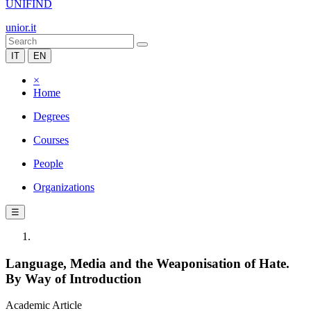
UNIFIND
unior.it
IT
EN
×
Home
Degrees
Courses
People
Organizations
☰
Language, Media and the Weaponisation of Hate.
By Way of Introduction
Academic Article