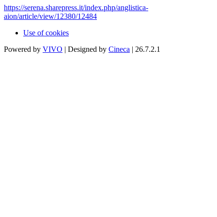
https://serena.sharepress.it/index.php/anglistica-
aion/article/view/12380/12484
Use of cookies
Powered by
VIVO
| Designed by
Cineca
| 26.7.2.1