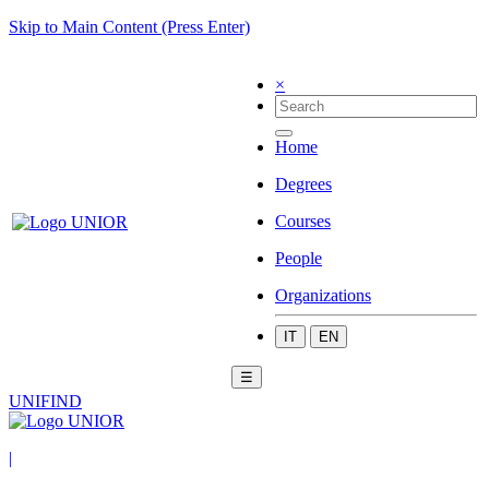
Skip to Main Content (Press Enter)
×
Home
Degrees
Courses
People
Organizations
IT
EN
☰
UNIFIND
|