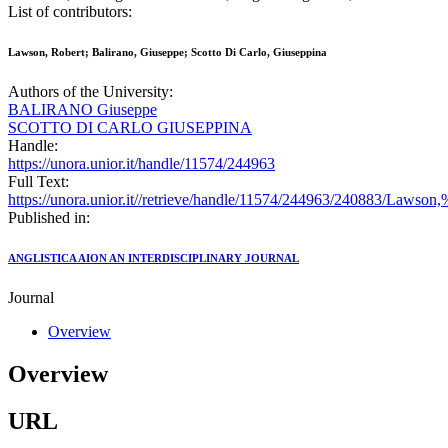
List of contributors:
Lawson, Robert; Balirano, Giuseppe; Scotto Di Carlo, Giuseppina
Authors of the University:
BALIRANO Giuseppe
SCOTTO DI CARLO GIUSEPPINA
Handle:
https://unora.unior.it/handle/11574/244963
Full Text:
https://unora.unior.it//retrieve/handle/11574/244963/240883/Laws
Published in:
ANGLISTICA AION AN INTERDISCIPLINARY JOURNAL
Journal
Overview
Overview
URL