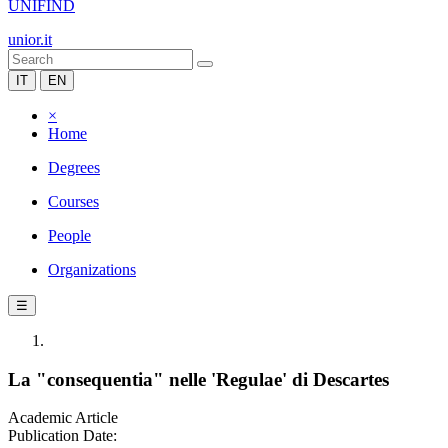
UNIFIND
unior.it
IT
EN
×
Home
Degrees
Courses
People
Organizations
☰
La "consequentia" nelle 'Regulae' di Descartes
Academic Article
Publication Date: