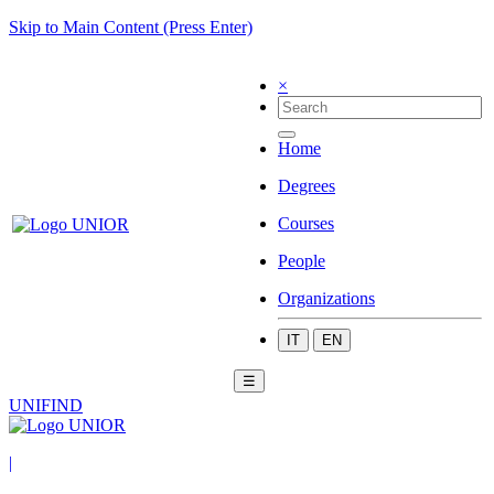
Skip to Main Content (Press Enter)
×
Home
Degrees
Courses
People
Organizations
IT
EN
☰
UNIFIND
|