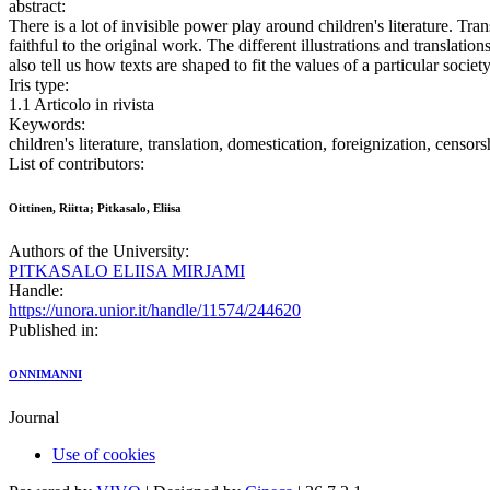
abstract:
There is a lot of invisible power play around children's literature. Tr
faithful to the original work. The different illustrations and translat
also tell us how texts are shaped to fit the values of a particular society
Iris type:
1.1 Articolo in rivista
Keywords:
children's literature, translation, domestication, foreignization, censors
List of contributors:
Oittinen, Riitta; Pitkasalo, Eliisa
Authors of the University:
PITKASALO ELIISA MIRJAMI
Handle:
https://unora.unior.it/handle/11574/244620
Published in:
ONNIMANNI
Journal
Use of cookies