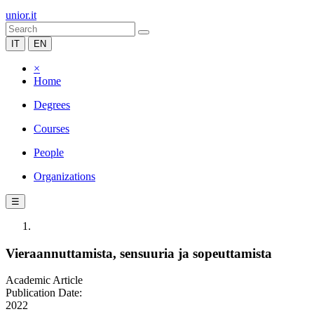
unior.it
IT
EN
×
Home
Degrees
Courses
People
Organizations
☰
Vieraannuttamista, sensuuria ja sopeuttamista
Academic Article
Publication Date:
2022