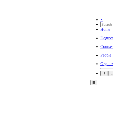
×
Home
Degree
Course
People
Organiz
IT
E
☰