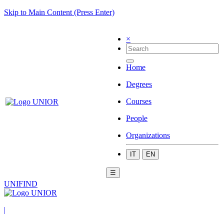
Skip to Main Content (Press Enter)
×
Home
Degrees
Courses
People
Organizations
IT
EN
☰
UNIFIND
|