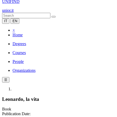
UNIFIND
unior.it
IT
EN
×
Home
Degrees
Courses
People
Organizations
☰
Leonardo, la vita
Book
Publication Date: