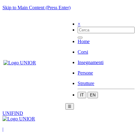
Skip to Main Content (Press Enter)
×
Home
Corsi
Insegnamenti
Persone
Strutture
IT
EN
☰
UNIFIND
|