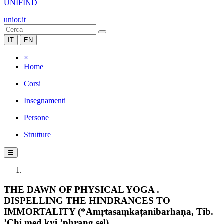
UNIFIND
unior.it
IT
EN
×
Home
Corsi
Insegnamenti
Persone
Strutture
☰
THE DAWN OF PHYSICAL YOGA .
DISPELLING THE HINDRANCES TO
IMMORTALITY (*Amṛtasaṃkaṭanibarhaṇa, Tib.
’Chi med kyi ’phrang sel)