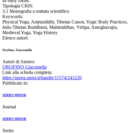
its early forms.
Tipologia CRIS:
3.1 Monografia o trattato scientifico
Keywords:
Physical Yoga, Amṛtasiddhi, Tibetan Canon, Yogic Body Practices,
Indo-Tibetan Buddhism, Mahāsiddhas, Virūpa, Amoghavajra,
Medieval Yoga, Yoga History
Elenco autori:
Orofino, Giacomella
Autori di Ateneo:
OROFINO Giacomella
Link alla scheda completa:
https://unora.unior.it/handle/11574/243220
Pubblicato in:
SERIES MINOR
Journal
SERIES MINOR
Series