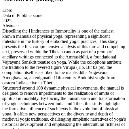
Libro
Data di Pubblicazione:
2025
Abstract:
Dispelling the Hindrances to Immortality is one of the earliest
known manuals of physical yoga, representing a significant
milestone in the history of embodied yogic practices. This study
presents the first comprehensive analysis of this rare and compelling
text, preserved within the Tibetan canon as part of a group of
ancillary writings connected to the Amṛtasiddhi, a foundational
Vajrayāna Sanskrit treatise on yoga. While the colophons attribute
the tradition to the revered figure Virūpa (Tib. Bir ba pa), the
compilation itself is ascribed to the mahāsiddha Yogeśvara
Amoghavajra, an enigmatic 11th-century Buddhist yogin from
eastern India active in Tibet.
Structured around 108 dynamic physical movements, the manual is
designed to remove impediments to the realization of amṛta or
spiritual immortality. By tracing the transmission and transformation
of yogic techniques between India and Tibet, this study highlights
the formative influence of such texts in the evolution of physical
yoga. It offers new perspectives on the diversity and depth of
medieval yogic traditions, challenging simplistic narratives of yoga’s
historical development and emphasizing the intercultural richness of