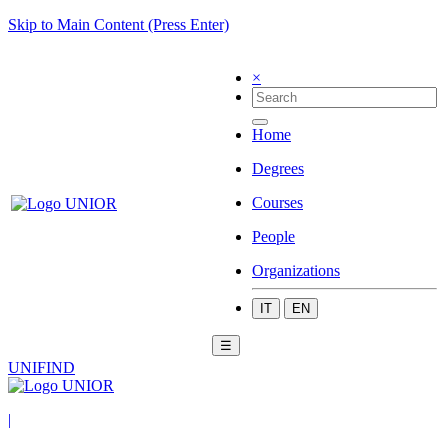
Skip to Main Content (Press Enter)
×
Home
Degrees
Courses
People
Organizations
IT
EN
☰
UNIFIND
|