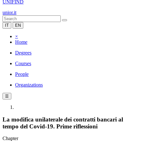
UNIFIND
unior.it
IT
EN
×
Home
Degrees
Courses
People
Organizations
☰
La modifica unilaterale dei contratti bancari al
tempo del Covid-19. Prime riflessioni
Chapter