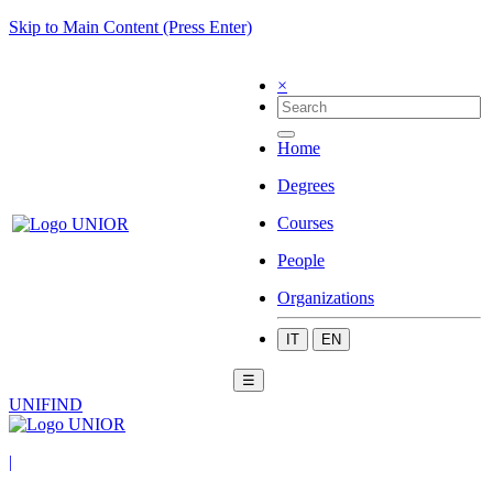
Skip to Main Content (Press Enter)
×
Home
Degrees
Courses
People
Organizations
IT
EN
☰
UNIFIND
|