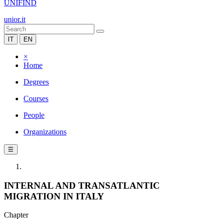
UNIFIND
unior.it
IT
EN
×
Home
Degrees
Courses
People
Organizations
☰
INTERNAL AND TRANSATLANTIC
MIGRATION IN ITALY
Chapter