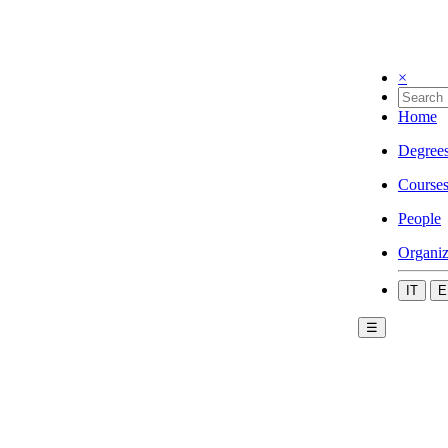
×
Home
Degree
Course
People
Organiz
IT
E
☰