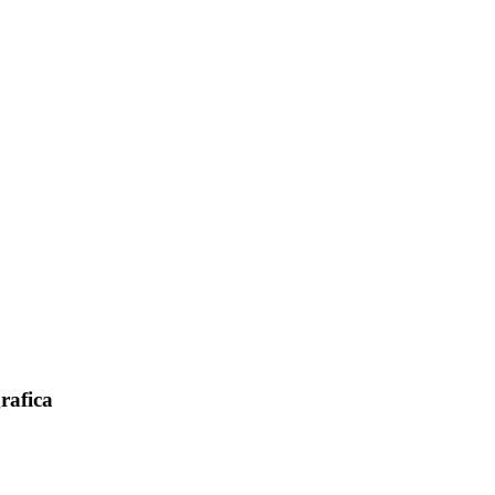
rafica