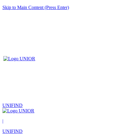
Skip to Main Content (Press Enter)
UNIFIND
|
UNIFIND