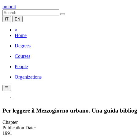
unior.it
IT
EN
×
Home
Degrees
Courses
People
Organizations
☰
Per leggere il Mezzogiorno urbano. Una guida bibliog
Chapter
Publication Date:
1991