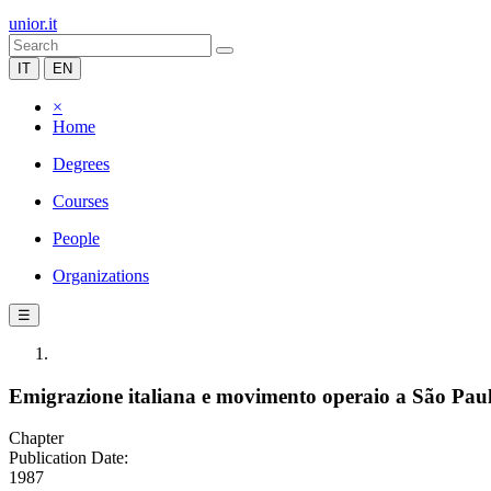
unior.it
IT
EN
×
Home
Degrees
Courses
People
Organizations
☰
Emigrazione italiana e movimento operaio a São Pau
Chapter
Publication Date:
1987