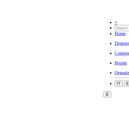
×
Home
Degree
Course
People
Organiz
IT
E
☰