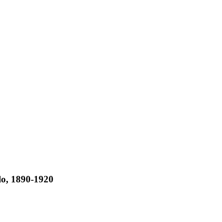
lo, 1890-1920