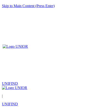
Skip to Main Content (Press Enter)
UNIFIND
|
UNIFIND