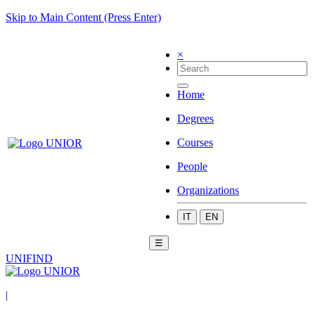
Skip to Main Content (Press Enter)
×
Home
Degrees
Courses
People
Organizations
IT
EN
☰
UNIFIND
|