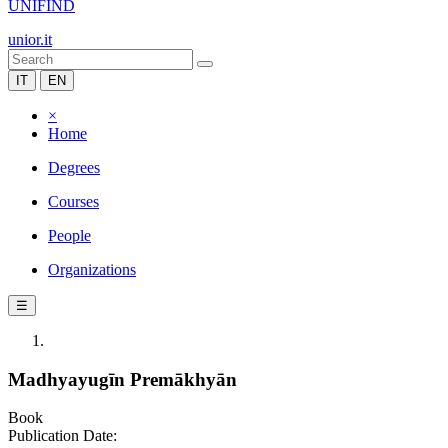
UNIFIND
unior.it
IT
EN
×
Home
Degrees
Courses
People
Organizations
☰
Madhyayugīn Premākhyān
Book
Publication Date: