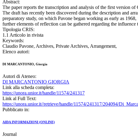
Abstract:
The paper reports the transcription and analysis of the first version of
The draft has recently been discovered during the description and arra
preparatory study, on which Pavone began working as early as 1968, is
further elements of reflection can be gathered regarding the influence
Tipologia CRIS:
1.1 Articolo in rivista
Keywords:
Claudio Pavone, Archives, Private Archives, Arrangement,
Elenco autori:
DI MARCANTONIO, Giorgia
Autori di Ateneo:
DI MARCANTONIO GIORGIA
Link alla scheda completa:
https://unora.unior.it/handle/11574/241317
Link al Full Text:
https://unora.unior.it//retrieve/handle/11574/241317/204094/Di_Marc
Pubblicato in:
AIDA INFORMAZIONI (ONLINE)
Journal