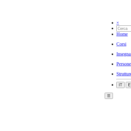
×
Home
Corsi
Insegna
Persone
Struttur
IT
E
☰