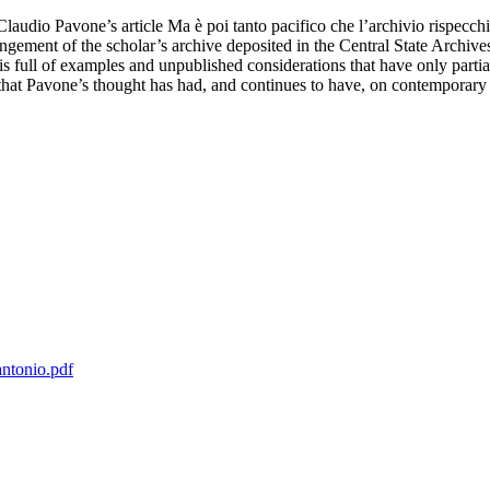
 Claudio Pavone’s article Ma è poi tanto pacifico che l’archivio rispecchi
ngement of the scholar’s archive deposited in the Central State Archives
 full of examples and unpublished considerations that have only partial
 that Pavone’s thought has had, and continues to have, on contemporary 
antonio.pdf