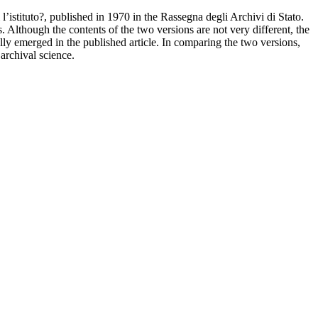
 l’istituto?, published in 1970 in the Rassegna degli Archivi di Stato.
. Although the contents of the two versions are not very different, the
ly emerged in the published article. In comparing the two versions,
archival science.