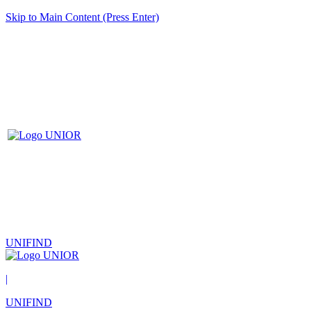
Skip to Main Content (Press Enter)
UNIFIND
|
UNIFIND