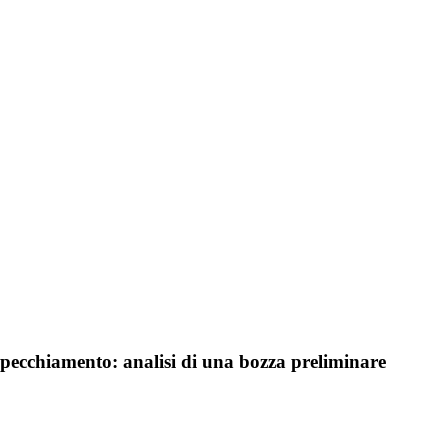
rispecchiamento: analisi di una bozza preliminare