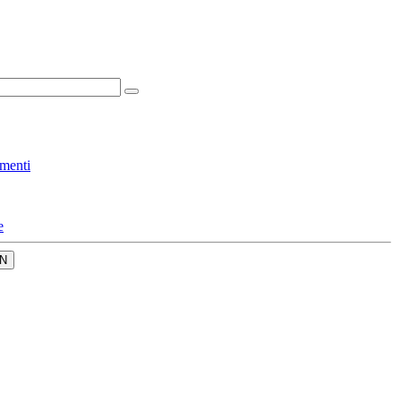
menti
e
N