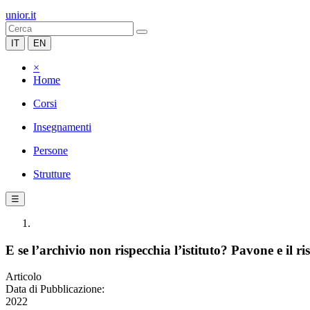
unior.it
IT
EN
×
Home
Corsi
Insegnamenti
Persone
Strutture
☰
E se l’archivio non rispecchia l’istituto? Pavone e il 
Articolo
Data di Pubblicazione:
2022