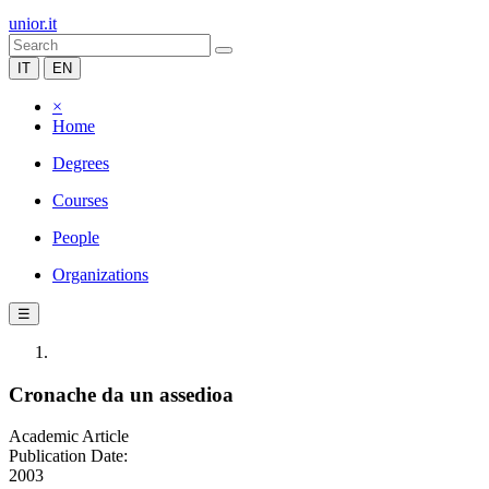
unior.it
IT
EN
×
Home
Degrees
Courses
People
Organizations
☰
Cronache da un assedioa
Academic Article
Publication Date:
2003