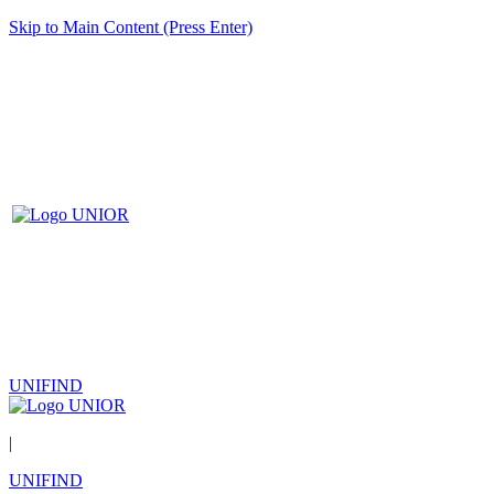
Skip to Main Content (Press Enter)
UNIFIND
|
UNIFIND