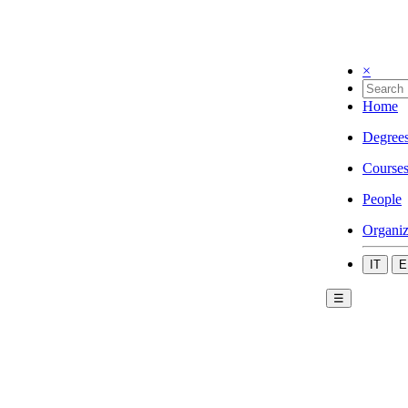
×
Home
Degree
Course
People
Organiz
IT
E
☰