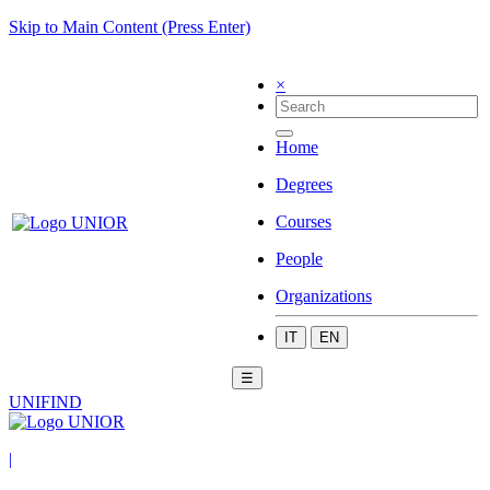
Skip to Main Content (Press Enter)
×
Home
Degrees
Courses
People
Organizations
IT
EN
☰
UNIFIND
|