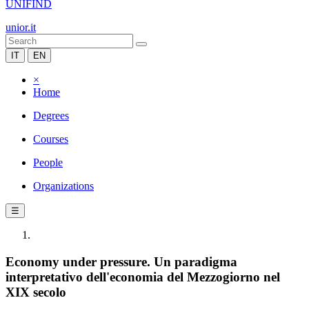
UNIFIND
unior.it
IT
EN
×
Home
Degrees
Courses
People
Organizations
☰
Economy under pressure. Un paradigma
interpretativo dell'economia del Mezzogiorno nel
XIX secolo