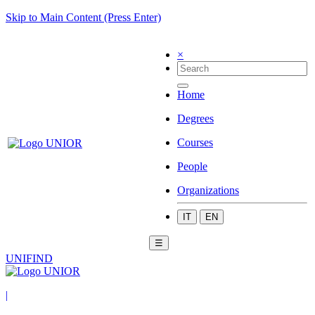
Skip to Main Content (Press Enter)
×
Home
Degrees
Courses
People
Organizations
IT
EN
☰
UNIFIND
|