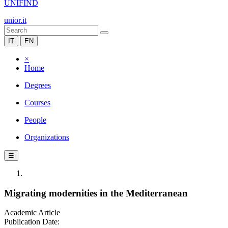
UNIFIND
unior.it
IT
EN
×
Home
Degrees
Courses
People
Organizations
☰
Migrating modernities in the Mediterranean
Academic Article
Publication Date: