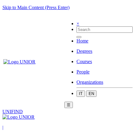
Skip to Main Content (Press Enter)
×
Home
Degrees
Courses
People
Organizations
IT
EN
☰
UNIFIND
|