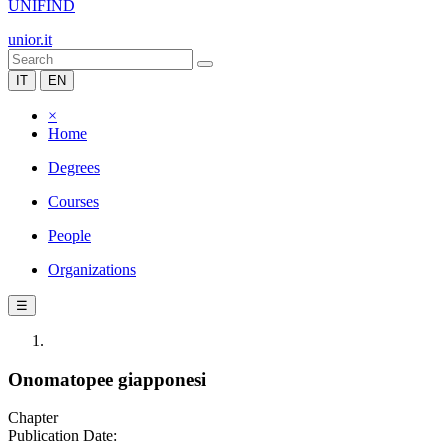
UNIFIND
unior.it
IT
EN
×
Home
Degrees
Courses
People
Organizations
☰
Onomatopee giapponesi
Chapter
Publication Date: