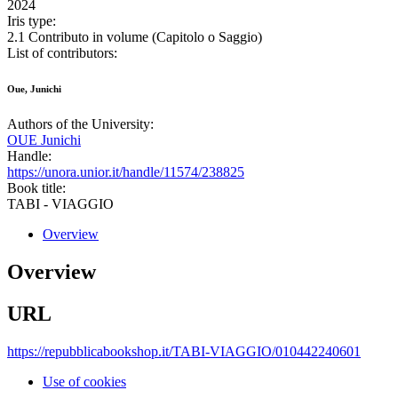
2024
Iris type:
2.1 Contributo in volume (Capitolo o Saggio)
List of contributors:
Oue, Junichi
Authors of the University:
OUE Junichi
Handle:
https://unora.unior.it/handle/11574/238825
Book title:
TABI - VIAGGIO
Overview
Overview
URL
https://repubblicabookshop.it/TABI-VIAGGIO/010442240601
Use of cookies