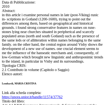
Data di Pubblicazione:
2010
Abstract:
in this article i examine personal names in late (post-Viking) runic
in- scriptions in Gotland (1200-1600), trying to point out the
differences among them, based on geographical and historical
grounds. i found strong conservative features in names on rune-
stones lying near churches situated in peripherical and scarcely
populated areas (north and south Gotland) such as the presence of
the same leds or of allitteration within names belonging to the same
family. on the other hand, the central region around Visby shows the
development of a new use of names. one crucial element seems to
me the influence of the hanseatic merchants and, consequently, of
low-German which brought new linguistic and anthroponimic trends
to the island, in particular in Visby and its surroundings.
Tipologia CRIS:
2.1 Contributo in volume (Capitolo o Saggio)
Elenco autori:
Lombardi, MARIA CRISTINA
Link alla scheda completa:
https://unora.unior.it/handle/11574/37762
Titolo del libro: