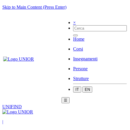
Skip to Main Content (Press Enter)
×
Home
Corsi
Insegnamenti
Persone
Strutture
IT
EN
☰
UNIFIND
|