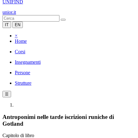
UNIFIND
unior.it
IT
EN
×
Home
Corsi
Insegnamenti
Persone
Strutture
☰
Antroponimi nelle tarde iscrizioni runiche di
Gotland
Capitolo di libro