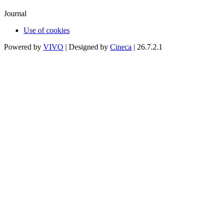
Journal
Use of cookies
Powered by
VIVO
| Designed by
Cineca
| 26.7.2.1