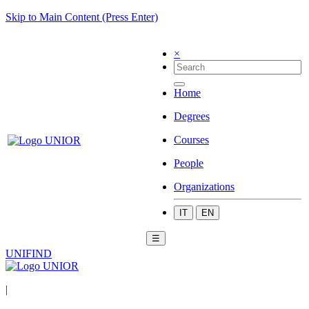
Skip to Main Content (Press Enter)
×
Home
Degrees
Courses
People
Organizations
IT
EN
☰
UNIFIND
|