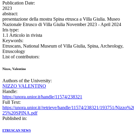
Publication Date:
2023
abstract:
presentazione della mostra Spina etrusca a Villa Giulia. Museo
Nazionale Etrusco di Villa Giulia November 2023 - April 2024
Iris type:
1.1 Articolo in rivista
Keywords:
Etruscans, National Museum of Villa Giulia, Spina, Archeology,
Etruscology
List of contributors:
Nizzo, Valentino
Authors of the University:
NIZZO VALENTINO
Handle:
https://unora.unior.it/handle/11574/238321
Full Text:
https://unora.unior.it//retrieve/handle/11574/238321/19375
25%20SPINA.pdf
Published in:
ETRUSCAN NEWS