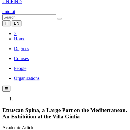
UNIFIND
unior.it
IT
EN
×
Home
Degrees
Courses
People
Organizations
☰
Etruscan Spina, a Large Port on the Mediterranean.
An Exhibition at the Villa Giulia
Academic Article