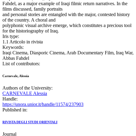
Fahdel, as a major example of Iraqi filmic return narratives. In the
films discussed, family portraits
and personal stories are entangled with the major, contested history
of the country. A choral and
polyphonic visual archive emerge, which constitutes a precious tool
for the historiography of Iraq.
Iris type:
1.1 Articolo in rivista
Keywords:
Iraqi Cinema, Diasporic Cinema, Arab Documentary Film, Iraq War,
Abbas Fahdel
List of contributors:
Carnevale, Alessia
Authors of the University:
CARNEVALE Alessia
Handle:
https://unora.unior.it/handle/11574/237903
Published in:
RIVISTA DEGLI STUDI ORIENTALI
Journal