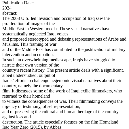
Publication Date:
2024
abstract:
The 2003 U.S.-led invasion and occupation of Iraq saw the
proliferation of images of the
Middle East in Western media. These visual narratives have
systematically neglected Iraqi voices
and proposed stereotyped and debasing representations of Arabs and
Muslims. This framing of war
and of the Middle East has contributed to the justification of military
intervention and occupation.
In such an overwhelming mediascape, Iraqis have struggled to
narrate their own version of the
country’s recent history. The present article deals with a significant,
albeit understudied, output of
Iraqis’ efforts to challenge hegemonic visual narratives about their
country, namely the documentary
film. It discusses some of the work of Iraqi exilic filmmakers, who
returned to their homeland
to witness the consequences of war. Their filmmaking conveys the
urgency of testimony, of selfrepresentation,
and of preserving the cultural and human heritage of the country
against loss and
destruction. The article especially focuses on the film Homeland:
Iraq Year Zero (2015), by Abbas