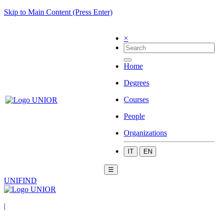
Skip to Main Content (Press Enter)
×
Home
Degrees
Courses
People
Organizations
IT
EN
☰
UNIFIND
|