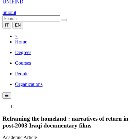
UNIFIND
unior.it
IT
EN
×
Home
Degrees
Courses
People
Organizations
☰
Reframing the homeland : narratives of return in
post-2003 Iraqi documentary films
Academic Article