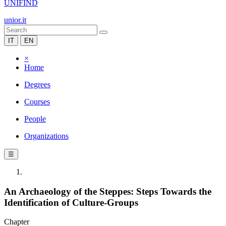
UNIFIND
unior.it
IT
EN
×
Home
Degrees
Courses
People
Organizations
☰
An Archaeology of the Steppes: Steps Towards the
Identification of Culture-Groups
Chapter