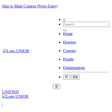
Skip to Main Content (Press Enter)
×
Home
Degrees
Courses
People
Organizations
IT
EN
☰
UNIFIND
|