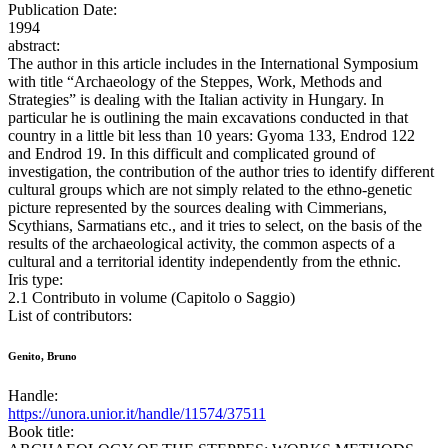
Publication Date:
1994
abstract:
The author in this article includes in the International Symposium
with title “Archaeology of the Steppes, Work, Methods and
Strategies” is dealing with the Italian activity in Hungary. In
particular he is outlining the main excavations conducted in that
country in a little bit less than 10 years: Gyoma 133, Endrod 122
and Endrod 19. In this difficult and complicated ground of
investigation, the contribution of the author tries to identify different
cultural groups which are not simply related to the ethno-genetic
picture represented by the sources dealing with Cimmerians,
Scythians, Sarmatians etc., and it tries to select, on the basis of the
results of the archaeological activity, the common aspects of a
cultural and a territorial identity independently from the ethnic.
Iris type:
2.1 Contributo in volume (Capitolo o Saggio)
List of contributors:
Genito, Bruno
Handle:
https://unora.unior.it/handle/11574/37511
Book title: