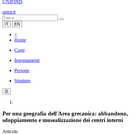
UNIFIND
unior.it
IT
EN
×
Home
Corsi
Insegnamenti
Persone
Strutture
☰
Per una geografia dell'Area grecanica: abbandono,
sdoppiamento e musealizzazione dei centri interni
Articolo