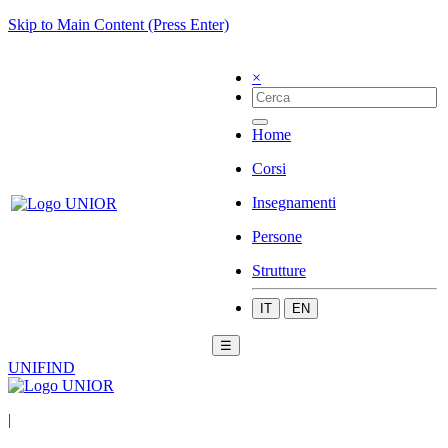
Skip to Main Content (Press Enter)
×
Home
Corsi
Insegnamenti
Persone
Strutture
IT
EN
☰
UNIFIND
|