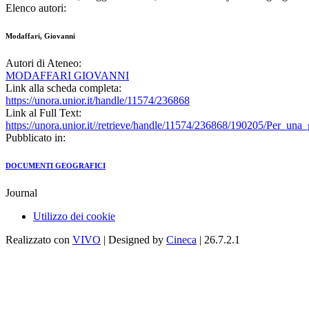
Elenco autori:
Modaffari, Giovanni
Autori di Ateneo:
MODAFFARI GIOVANNI
Link alla scheda completa:
https://unora.unior.it/handle/11574/236868
Link al Full Text:
https://unora.unior.it//retrieve/handle/11574/236868/190205/Per_un
Pubblicato in:
DOCUMENTI GEOGRAFICI
Journal
Utilizzo dei cookie
Realizzato con
VIVO
| Designed by
Cineca
| 26.7.2.1