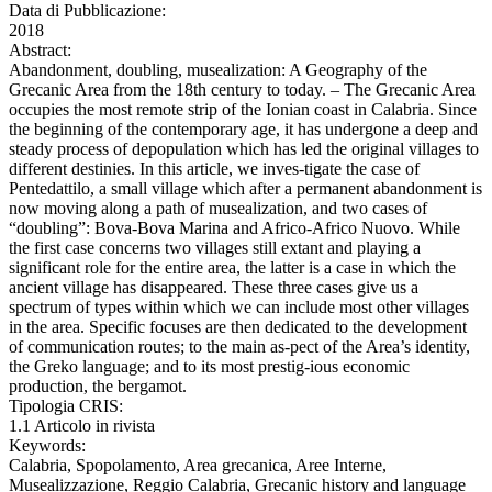
Data di Pubblicazione:
2018
Abstract:
Abandonment, doubling, musealization: A Geography of the
Grecanic Area from the 18th century to today. – The Grecanic Area
occupies the most remote strip of the Ionian coast in Calabria. Since
the beginning of the contemporary age, it has undergone a deep and
steady process of depopulation which has led the original villages to
different destinies. In this article, we inves-tigate the case of
Pentedattilo, a small village which after a permanent abandonment is
now moving along a path of musealization, and two cases of
“doubling”: Bova-Bova Marina and Africo-Africo Nuovo. While
the first case concerns two villages still extant and playing a
significant role for the entire area, the latter is a case in which the
ancient village has disappeared. These three cases give us a
spectrum of types within which we can include most other villages
in the area. Specific focuses are then dedicated to the development
of communication routes; to the main as-pect of the Area’s identity,
the Greko language; and to its most prestig-ious economic
production, the bergamot.
Tipologia CRIS:
1.1 Articolo in rivista
Keywords:
Calabria, Spopolamento, Area grecanica, Aree Interne,
Musealizzazione, Reggio Calabria, Grecanic history and language