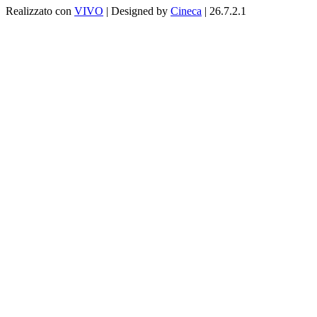
Realizzato con
VIVO
| Designed by
Cineca
| 26.7.2.1