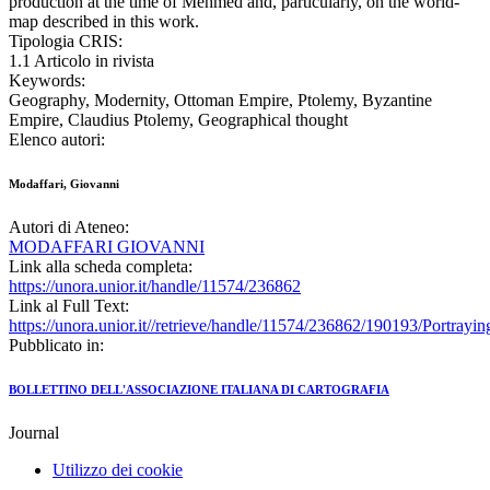
production at the time of Mehmed and, particularly, on the world-
map described in this work.
Tipologia CRIS:
1.1 Articolo in rivista
Keywords:
Geography, Modernity, Ottoman Empire, Ptolemy, Byzantine
Empire, Claudius Ptolemy, Geographical thought
Elenco autori:
Modaffari, Giovanni
Autori di Ateneo:
MODAFFARI GIOVANNI
Link alla scheda completa:
https://unora.unior.it/handle/11574/236862
Link al Full Text:
https://unora.unior.it//retrieve/handle/11574/236862/190193/Portra
Pubblicato in:
BOLLETTINO DELL'ASSOCIAZIONE ITALIANA DI CARTOGRAFIA
Journal
Utilizzo dei cookie