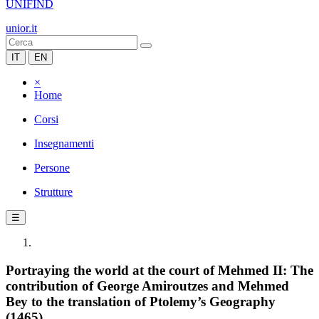
UNIFIND
unior.it
IT
EN
×
Home
Corsi
Insegnamenti
Persone
Strutture
☰
Portraying the world at the court of Mehmed II: The
contribution of George Amiroutzes and Mehmed
Bey to the translation of Ptolemy’s Geography
(1465)