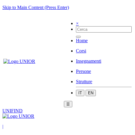
Skip to Main Content (Press Enter)
×
Home
Corsi
Insegnamenti
Persone
Strutture
IT
EN
☰
UNIFIND
|