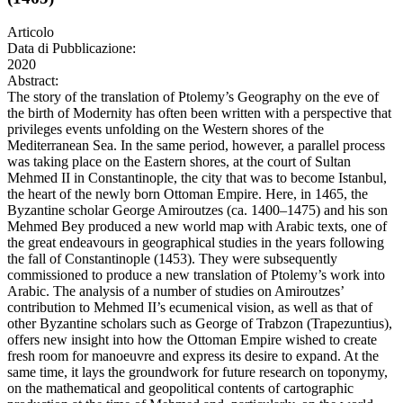
Articolo
Data di Pubblicazione:
2020
Abstract:
The story of the translation of Ptolemy’s Geography on the eve of
the birth of Modernity has often been written with a perspective that
privileges events unfolding on the Western shores of the
Mediterranean Sea. In the same period, however, a parallel process
was taking place on the Eastern shores, at the court of Sultan
Mehmed II in Constantinople, the city that was to become Istanbul,
the heart of the newly born Ottoman Empire. Here, in 1465, the
Byzantine scholar George Amiroutzes (ca. 1400–1475) and his son
Mehmed Bey produced a new world map with Arabic texts, one of
the great endeavours in geographical studies in the years following
the fall of Constantinople (1453). They were subsequently
commissioned to produce a new translation of Ptolemy’s work into
Arabic. The analysis of a number of studies on Amiroutzes’
contribution to Mehmed II’s ecumenical vision, as well as that of
other Byzantine scholars such as George of Trabzon (Trapezuntius),
offers new insight into how the Ottoman Empire wished to create
fresh room for manoeuvre and express its desire to expand. At the
same time, it lays the groundwork for future research on toponymy,
on the mathematical and geopolitical contents of cartographic