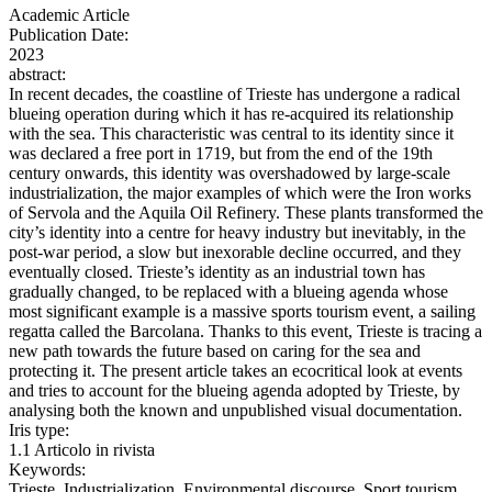
Academic Article
Publication Date:
2023
abstract:
In recent decades, the coastline of Trieste has undergone a radical
blueing operation during which it has re-acquired its relationship
with the sea. This characteristic was central to its identity since it
was declared a free port in 1719, but from the end of the 19th
century onwards, this identity was overshadowed by large-scale
industrialization, the major examples of which were the Iron works
of Servola and the Aquila Oil Refinery. These plants transformed the
city’s identity into a centre for heavy industry but inevitably, in the
post-war period, a slow but inexorable decline occurred, and they
eventually closed. Trieste’s identity as an industrial town has
gradually changed, to be replaced with a blueing agenda whose
most significant example is a massive sports tourism event, a sailing
regatta called the Barcolana. Thanks to this event, Trieste is tracing a
new path towards the future based on caring for the sea and
protecting it. The present article takes an ecocritical look at events
and tries to account for the blueing agenda adopted by Trieste, by
analysing both the known and unpublished visual documentation.
Iris type:
1.1 Articolo in rivista
Keywords:
Trieste, Industrialization, Environmental discourse, Sport tourism,