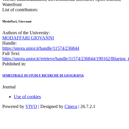
Waterfront
List of contributors:
Modaffari, Giovanni
Authors of the University:
MODAFFARI GIOVANNI
Handle:
https://unora.unior.it/handle/11574/236844
Full Text:
https://unora.unior.it//retrieve/handle/11574/236844/190162/Bluein
Published in:
SEMESTRALE DI STUDI E RICERCHE DI GEOGRAFIA
Journal
Use of cookies
Powered by
VIVO
| Designed by
Cineca
| 26.7.2.1