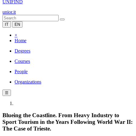
UNIFIND
unior.it
IT
EN
×
Home
Degrees
Courses
People
Organizations
☰
Blueing the Coastline. From Heavy Industry to
Sport Tourism in the Years Following World War II:
The Case of Trieste.