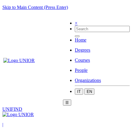
Skip to Main Content (Press Enter)
×
Home
Degrees
Courses
People
Organizations
IT
EN
☰
UNIFIND
|