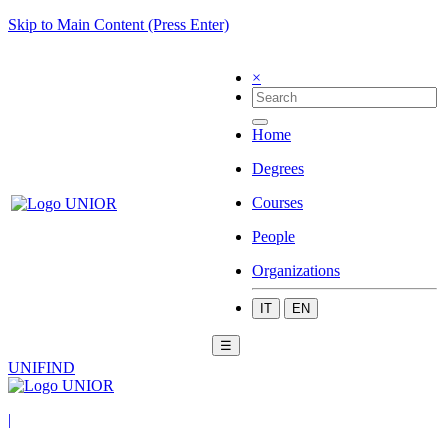
Skip to Main Content (Press Enter)
×
Home
Degrees
Courses
People
Organizations
IT
EN
☰
UNIFIND
|