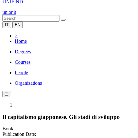
UNIFIND
unior.it
IT
EN
×
Home
Degrees
Courses
People
Organizations
☰
Il capitalismo giapponese. Gli stadi di sviluppo
Book
Publication Date: