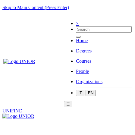
Skip to Main Content (Press Enter)
×
Home
Degrees
Courses
People
Organizations
IT
EN
☰
UNIFIND
|