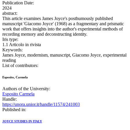
Publication Date:
2024
abstract:
This article examines James Joyce's posthumously published
manuscript 'Giacomo Joyce' (1968) as a fragmentary and prismatic
work that offers insights into the author's experimental methods of
recording memory and deconstructing identity.
Iris type:
1.1 Articolo in rivista
Keywords:
James Joyce, modernism, manuscript, Giacomo Joyce, experimental
reading
List of contributors:
Esposito, Carmela
Authors of the University:
Esposito Carmela
Handle:
https://unora.unior.it/handle/11574/241003
Published in:
JOYCE STUDIES IN ITALY