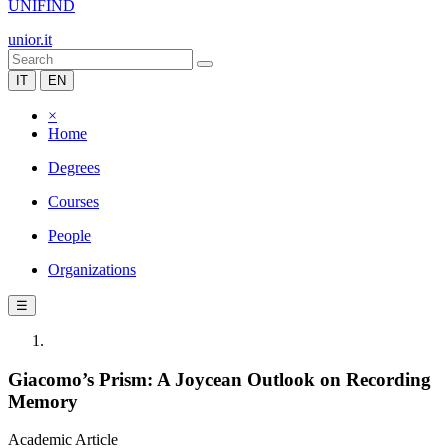
UNIFIND
unior.it
IT
EN
×
Home
Degrees
Courses
People
Organizations
☰
Giacomo’s Prism: A Joycean Outlook on Recording
Memory
Academic Article