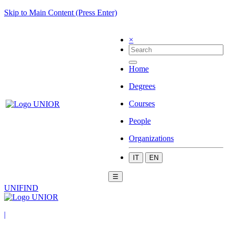
Skip to Main Content (Press Enter)
×
Home
Degrees
Courses
People
Organizations
IT
EN
☰
UNIFIND
|