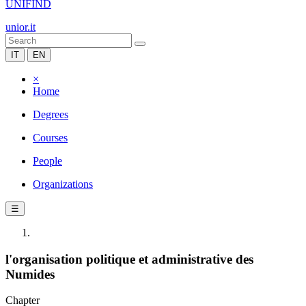
UNIFIND
unior.it
IT
EN
×
Home
Degrees
Courses
People
Organizations
☰
l'organisation politique et administrative des
Numides
Chapter