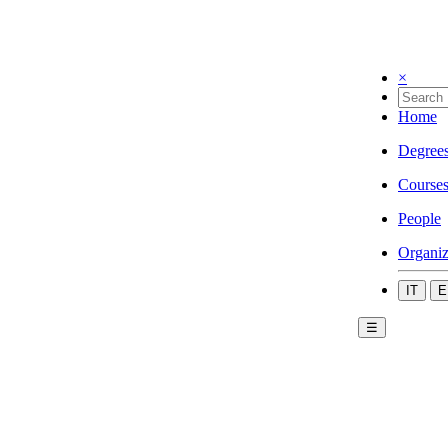
×
Home
Degree
Course
People
Organiz
IT
E
☰