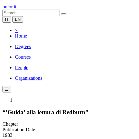
unior.it
IT
EN
×
Home
Degrees
Courses
People
Organizations
☰
“’Guida’ alla lettura di Redburn”
Chapter
Publication Date:
1983