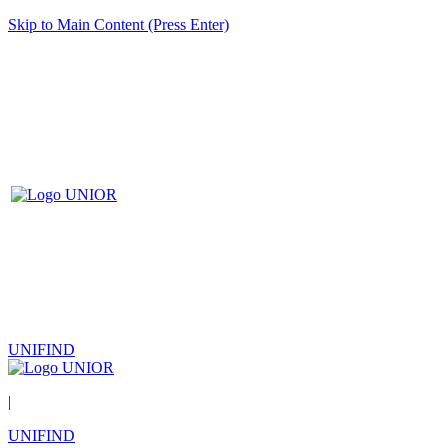
Skip to Main Content (Press Enter)
UNIFIND
|
UNIFIND