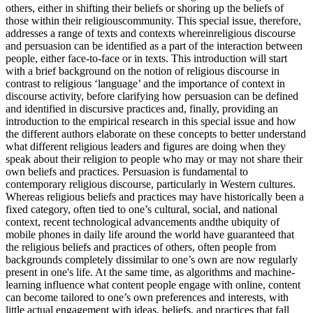
others, either in shifting their beliefs or shoring up the beliefs of
those within their religiouscommunity. This special issue, therefore,
addresses a range of texts and contexts whereinreligious discourse
and persuasion can be identified as a part of the interaction between
people, either face-to-face or in texts. This introduction will start
with a brief background on the notion of religious discourse in
contrast to religious ‘language’ and the importance of context in
discourse activity, before clarifying how persuasion can be defined
and identified in discursive practices and, finally, providing an
introduction to the empirical research in this special issue and how
the different authors elaborate on these concepts to better understand
what different religious leaders and figures are doing when they
speak about their religion to people who may or may not share their
own beliefs and practices. Persuasion is fundamental to
contemporary religious discourse, particularly in Western cultures.
Whereas religious beliefs and practices may have historically been a
fixed category, often tied to one’s cultural, social, and national
context, recent technological advancements andthe ubiquity of
mobile phones in daily life around the world have guaranteed that
the religious beliefs and practices of others, often people from
backgrounds completely dissimilar to one’s own are now regularly
present in one's life. At the same time, as algorithms and machine-
learning influence what content people engage with online, content
can become tailored to one’s own preferences and interests, with
little actual engagement with ideas, beliefs, and practices that fall