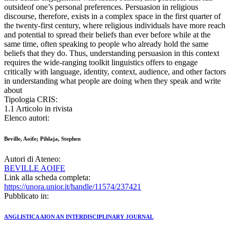
outsideof one’s personal preferences. Persuasion in religious
discourse, therefore, exists in a complex space in the first quarter of
the twenty-first century, where religious individuals have more reach
and potential to spread their beliefs than ever before while at the
same time, often speaking to people who already hold the same
beliefs that they do. Thus, understanding persuasion in this context
requires the wide-ranging toolkit linguistics offers to engage
critically with language, identity, context, audience, and other factors
in understanding what people are doing when they speak and write
about
Tipologia CRIS:
1.1 Articolo in rivista
Elenco autori:
Beville, Aoife; Pihlaja, Stephen
Autori di Ateneo:
BEVILLE AOIFE
Link alla scheda completa:
https://unora.unior.it/handle/11574/237421
Pubblicato in:
ANGLISTICA AION AN INTERDISCIPLINARY JOURNAL