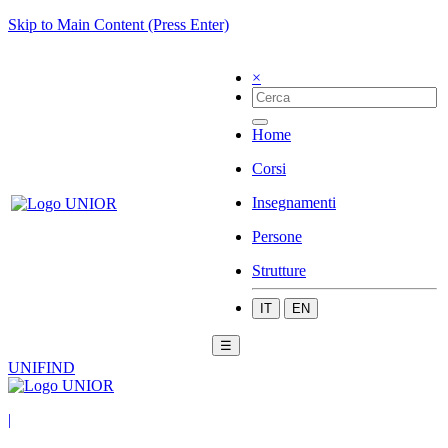
Skip to Main Content (Press Enter)
×
Home
Corsi
Insegnamenti
Persone
Strutture
IT
EN
☰
UNIFIND
|