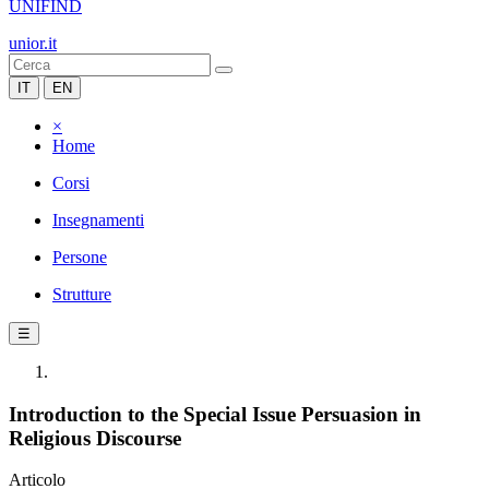
UNIFIND
unior.it
IT
EN
×
Home
Corsi
Insegnamenti
Persone
Strutture
☰
Introduction to the Special Issue Persuasion in
Religious Discourse
Articolo