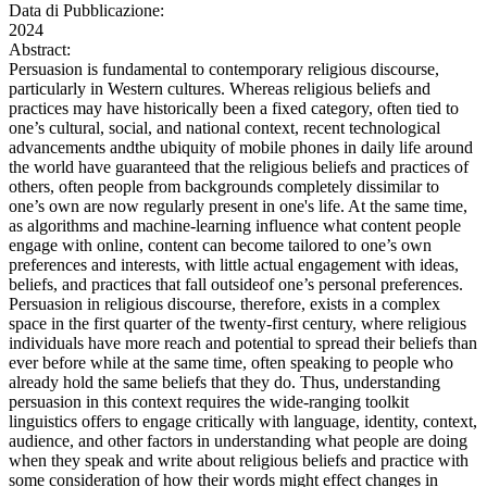
Data di Pubblicazione:
2024
Abstract:
Persuasion is fundamental to contemporary religious discourse,
particularly in Western cultures. Whereas religious beliefs and
practices may have historically been a fixed category, often tied to
one’s cultural, social, and national context, recent technological
advancements andthe ubiquity of mobile phones in daily life around
the world have guaranteed that the religious beliefs and practices of
others, often people from backgrounds completely dissimilar to
one’s own are now regularly present in one's life. At the same time,
as algorithms and machine-learning influence what content people
engage with online, content can become tailored to one’s own
preferences and interests, with little actual engagement with ideas,
beliefs, and practices that fall outsideof one’s personal preferences.
Persuasion in religious discourse, therefore, exists in a complex
space in the first quarter of the twenty-first century, where religious
individuals have more reach and potential to spread their beliefs than
ever before while at the same time, often speaking to people who
already hold the same beliefs that they do. Thus, understanding
persuasion in this context requires the wide-ranging toolkit
linguistics offers to engage critically with language, identity, context,
audience, and other factors in understanding what people are doing
when they speak and write about religious beliefs and practice with
some consideration of how their words might effect changes in