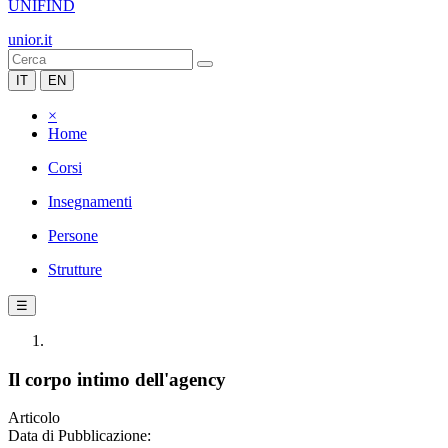
UNIFIND
unior.it
IT
EN
×
Home
Corsi
Insegnamenti
Persone
Strutture
☰
Il corpo intimo dell'agency
Articolo
Data di Pubblicazione: