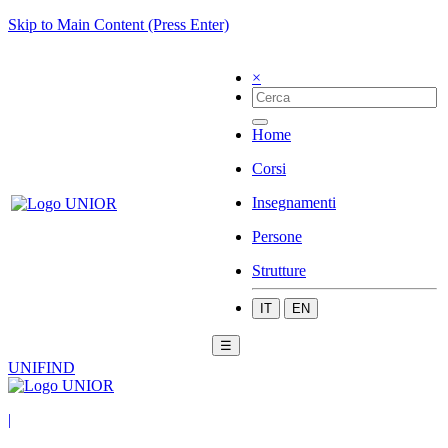
Skip to Main Content (Press Enter)
×
Home
Corsi
Insegnamenti
Persone
Strutture
IT
EN
☰
UNIFIND
|