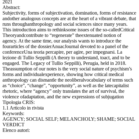
2021
Abstract:
Subjectivity, forms of subjectivation, domination, forms of resistance
andother analogous concepts are at the heart of a vibrant debate, that
runs throughanthropology and social sciences since many years.
This introduction aims to rethinksome issues of the so-calledCritical
Theoryandcontribute to “regenerate” theextenuated notion of
agency. At the same time, our analysis wants to introduce the
fourarticles of the dossierAnuacJournal devoted to a panel of the
conferenceUna teoria percapire, per agire, per impegnarsi. La
lezione di Tullio Seppilli (A theory to understand, toact, and to be
engaged. The Legacy of Tullio Seppilli), Perugia, held in 2018.
Theassumption of our notes is the very social nature of psychism’s
forms and individualexperience, showing how critical medical
anthropology can dismantle the neoliberalvocabulary of terms such
as “choice”, “change”, “opportunity”, as well as the latecapitalist
rhetoric, where “agency” only translates the art of survival, the
violence ofadaptation, and the new expressions of subjugation
Tipologia CRIS:
1.1 Articolo in rivista
Keywords:
AGENCY; SOCIAL SELF; MELANCHOLY; SHAME; SOCIAL
VERDICT
Elenco autori: