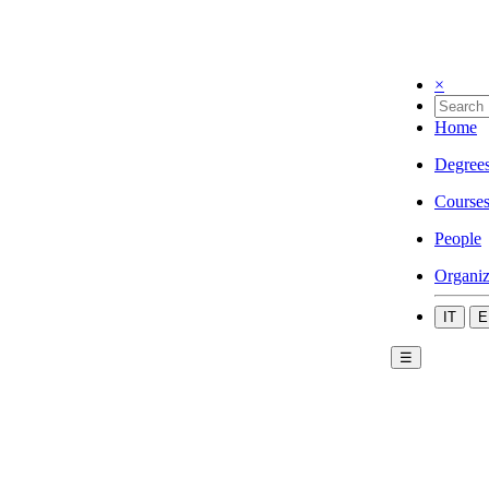
×
Home
Degree
Course
People
Organiz
IT
E
☰