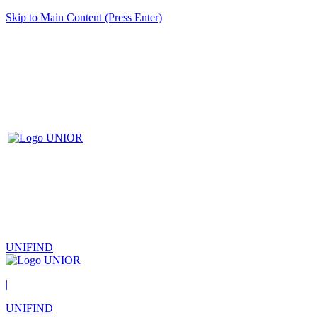
Skip to Main Content (Press Enter)
UNIFIND
|
UNIFIND