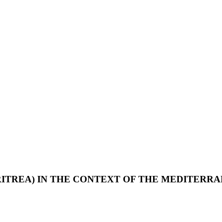
RITREA) IN THE CONTEXT OF THE MEDITERRA