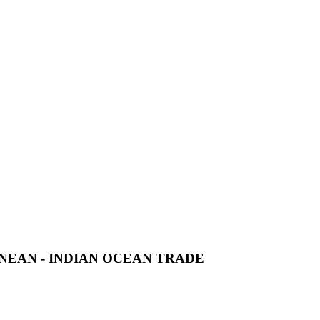
NEAN - INDIAN OCEAN TRADE