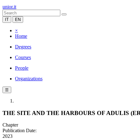
unior.it
IT
EN
×
Home
Degrees
Courses
People
Organizations
☰
THE SITE AND THE HARBOURS OF ADULIS (E
Chapter
Publication Date:
2023