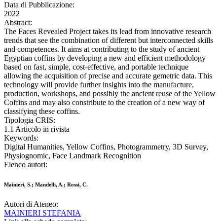
Data di Pubblicazione:
2022
Abstract:
The Faces Revealed Project takes its lead from innovative research
trends that see the combination of different but interconnected skills
and competences. It aims at contributing to the study of ancient
Egyptian coffins by developing a new and efficient methodology
based on fast, simple, cost-effective, and portable technique
allowing the acquisition of precise and accurate gemetric data. This
technology will provide further insights into the manufacture,
production, workshops, and possibly the ancient reuse of the Yellow
Coffins and may also constribute to the creation of a new way of
classifying these coffins.
Tipologia CRIS:
1.1 Articolo in rivista
Keywords:
Digital Humanities, Yellow Coffins, Photogrammetry, 3D Survey,
Physiognomic, Face Landmark Recognition
Elenco autori:
Mainieri, S.; Mandelli, A.; Rossi, C.
Autori di Ateneo:
MAINIERI STEFANIA