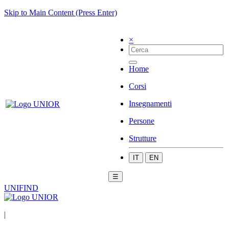
Skip to Main Content (Press Enter)
×
Home
Corsi
Insegnamenti
Persone
Strutture
IT
EN
☰
UNIFIND
|