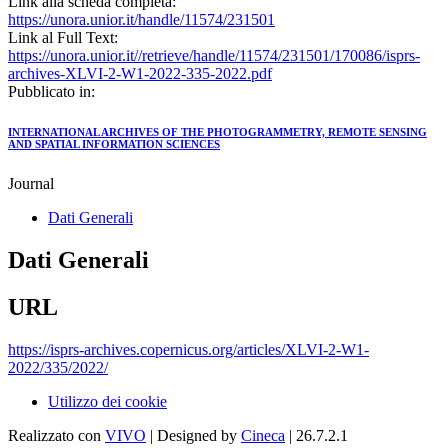
Link alla scheda completa:
https://unora.unior.it/handle/11574/231501
Link al Full Text:
https://unora.unior.it//retrieve/handle/11574/231501/170086/isprs-
archives-XLVI-2-W1-2022-335-2022.pdf
Pubblicato in:
INTERNATIONAL ARCHIVES OF THE PHOTOGRAMMETRY, REMOTE SENSING
AND SPATIAL INFORMATION SCIENCES
Journal
Dati Generali
Dati Generali
URL
https://isprs-archives.copernicus.org/articles/XLVI-2-W1-
2022/335/2022/
Utilizzo dei cookie
Realizzato con
VIVO
| Designed by
Cineca
| 26.7.2.1