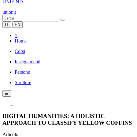
UNIFIND
unior.it
IT
EN
×
Home
Corsi
Insegnamenti
Persone
Strutture
☰
DIGITAL HUMANITIES: A HOLISTIC
APPROACH TO CLASSIFY YELLOW COFFINS
Articolo